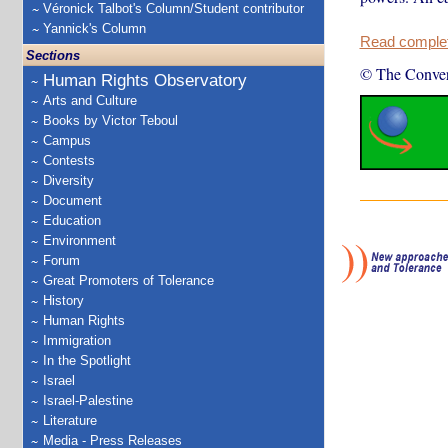
Véronick Talbot's Column/Student contributor
Yannick's Column
Read complete
Sections
© The Conver
Human Rights Observatory
Arts and Culture
Books by Victor Teboul
Campus
Contests
Diversity
Document
Education
Environment
Forum
Great Promoters of Tolerance
History
Human Rights
Immigration
In the Spotlight
Israel
Israel-Palestine
Literature
Media - Press Releases