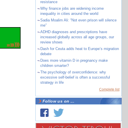
resistance
~
Why finance jobs are widening income
inequality in cities around the world
~
Sadia Moalim Ali: “Not even prison will silence
me”
~
ADHD diagnoses and prescriptions have
increased globally across all age groups, our
review shows
~
Dash for Ceuta adds heat to Europe’s migration
debate
~
Does more vitamin D in pregnancy make
children smarter?
~
The psychology of overconfidence: why
excessive self-belief is often a successful
strategy in life
Complete list
Follow us on ...