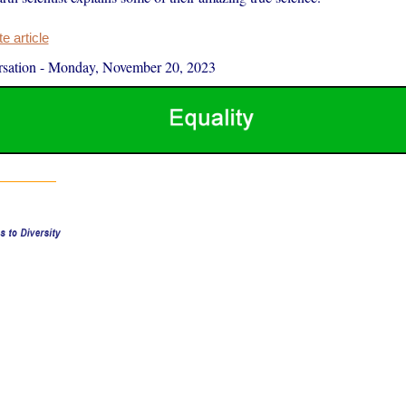
 article
sation
-
Monday, November 20, 2023