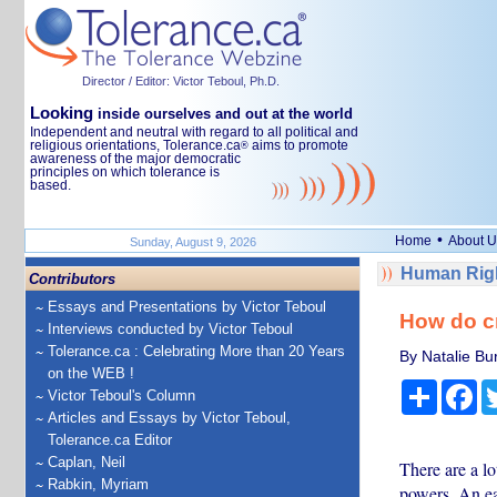
Director / Editor: Victor Teboul, Ph.D.
Looking
inside ourselves and out at the world
Independent and neutral with regard to all political and
religious orientations, Tolerance.ca
aims to promote
®
awareness of the major democratic
principles on which tolerance is
based.
•
Home
About U
Sunday, August 9, 2026
Human Righ
Contributors
Essays and Presentations by Victor Teboul
How do c
Interviews conducted by Victor Teboul
Tolerance.ca : Celebrating More than 20 Years
By Natalie Bu
on the WEB !
Share
Fa
Victor Teboul's Column
Articles and Essays by Victor Teboul,
Tolerance.ca Editor
Caplan, Neil
There are a lo
Rabkin, Myriam
powers. An ear