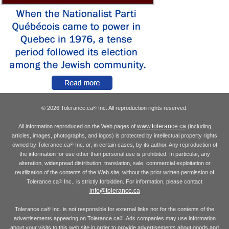
© 2026 Tolerance.ca
Inc. All reproduction rights reserved.
®
www.tolerance.ca
All information reproduced on the Web pages of
(including
articles, images, photographs, and logos) is protected by intellectual property rights
owned by Tolerance.ca
Inc. or, in certain cases, by its author. Any reproduction of
®
the information for use other than personal use is prohibited. In particular, any
alteration, widespread distribution, translation, sale, commercial exploitation or
reutilization of the contents of the Web site, without the prior written permission of
Tolerance.ca
Inc., is strictly forbidden. For information, please contact
®
info@tolerance.ca
Tolerance.ca
Inc. is not responsible for external links nor for the contents of the
®
advertisements appearing on Tolerance.ca
. Ads companies may use information
®
about your visits to this web site in order to provide advertisements about goods and