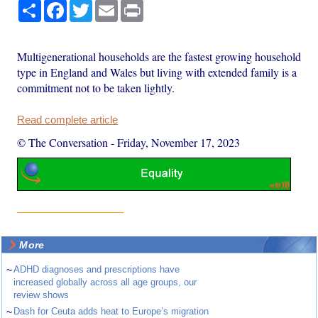
Share
Facebook
Twitter
Email
Print
Multigenerational households are the fastest growing household
type in England and Wales but living with extended family is a
commitment not to be taken lightly.
Read complete article
© The Conversation
-
Friday, November 17, 2023
More
~
ADHD diagnoses and prescriptions have
increased globally across all age groups, our
review shows
~
Dash for Ceuta adds heat to Europe’s migration