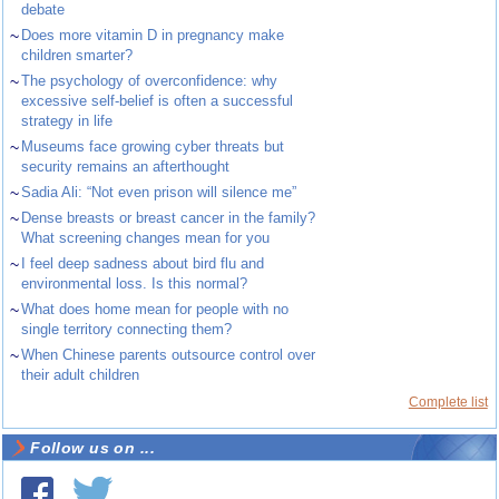
debate
~
Does more vitamin D in pregnancy make
children smarter?
~
The psychology of overconfidence: why
excessive self-belief is often a successful
strategy in life
~
Museums face growing cyber threats but
security remains an afterthought
~
Sadia Ali: “Not even prison will silence me”
~
Dense breasts or breast cancer in the family?
What screening changes mean for you
~
I feel deep sadness about bird flu and
environmental loss. Is this normal?
~
What does home mean for people with no
single territory connecting them?
~
When Chinese parents outsource control over
their adult children
Complete list
Follow us on ...