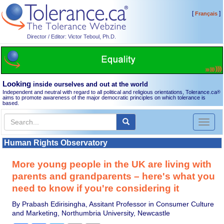
[
]
Français
Director / Editor: Victor Teboul, Ph.D.
Looking
inside ourselves and out at the world
Independent and neutral with regard to all political and religious orientations, Tolerance.ca
®
aims to promote awareness of the major democratic principles on which tolerance is
based.
Toggl
naviga
Human Rights Observatory
More young people in the UK are living with
parents and grandparents – here's what you
need to know if you're considering it
By Prabash Edirisingha, Assitant Professor in Consumer Culture
and Marketing, Northumbria University, Newcastle