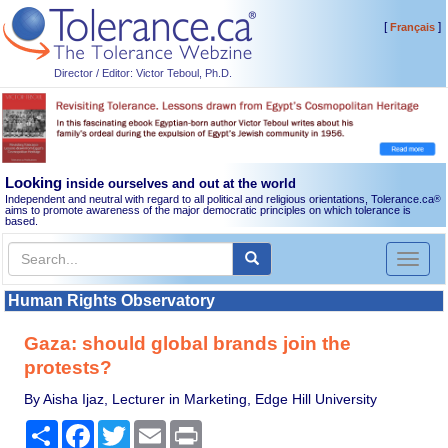
[
]
Français
Director / Editor: Victor Teboul, Ph.D.
Looking
inside ourselves and out at the world
Independent and neutral with regard to all political and religious orientations, Tolerance.ca
®
aims to promote awareness of the major democratic principles on which tolerance is
based.
Toggl
naviga
Human Rights Observatory
Gaza: should global brands join the
protests?
By Aisha Ijaz, Lecturer in Marketing, Edge Hill University
Share
Facebook
Twitter
Email
Print