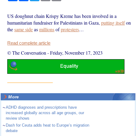
US doughnut chain Krispy Kreme has been involved in a
humanitarian fundraiser for Palestinians in Gaza,
putting itself
on
the
same side
as
millions
of
protesters
…
Read complete article
© The Conversation
-
Friday, November 17, 2023
More
~
ADHD diagnoses and prescriptions have
increased globally across all age groups, our
review shows
~
Dash for Ceuta adds heat to Europe’s migration
debate