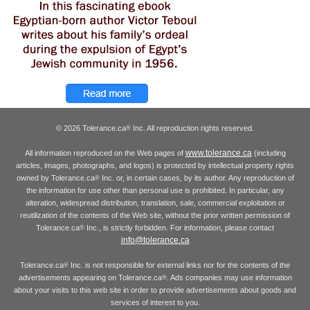
© 2026 Tolerance.ca
Inc. All reproduction rights reserved.
®
www.tolerance.ca
All information reproduced on the Web pages of
(including
articles, images, photographs, and logos) is protected by intellectual property rights
owned by Tolerance.ca
Inc. or, in certain cases, by its author. Any reproduction of
®
the information for use other than personal use is prohibited. In particular, any
alteration, widespread distribution, translation, sale, commercial exploitation or
reutilization of the contents of the Web site, without the prior written permission of
Tolerance.ca
Inc., is strictly forbidden. For information, please contact
®
info@tolerance.ca
Tolerance.ca
Inc. is not responsible for external links nor for the contents of the
®
advertisements appearing on Tolerance.ca
. Ads companies may use information
®
about your visits to this web site in order to provide advertisements about goods and
services of interest to you.