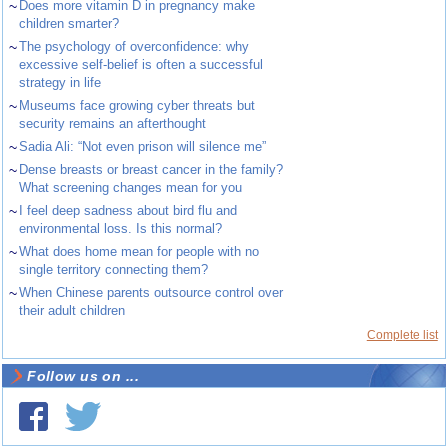
~
Does more vitamin D in pregnancy make
children smarter?
~
The psychology of overconfidence: why
excessive self-belief is often a successful
strategy in life
~
Museums face growing cyber threats but
security remains an afterthought
~
Sadia Ali: “Not even prison will silence me”
~
Dense breasts or breast cancer in the family?
What screening changes mean for you
~
I feel deep sadness about bird flu and
environmental loss. Is this normal?
~
What does home mean for people with no
single territory connecting them?
~
When Chinese parents outsource control over
their adult children
Complete list
Follow us on ...