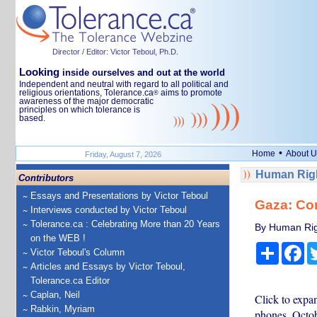
Director / Editor: Victor Teboul, Ph.D.
Looking
inside ourselves and out at the world
Independent and neutral with regard to all political and
religious orientations, Tolerance.ca
aims to promote
®
awareness of the major democratic
principles on which tolerance is
based.
•
Home
About U
Friday, August 7, 2026
Human Righ
Contributors
Essays and Presentations by Victor Teboul
Gaza: Co
Interviews conducted by Victor Teboul
Tolerance.ca : Celebrating More than 20 Years
By Human Rig
on the WEB !
Share
Fa
Victor Teboul's Column
Articles and Essays by Victor Teboul,
Tolerance.ca Editor
Caplan, Neil
Click to expan
Rabkin, Myriam
phones, Octo