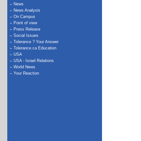
News
News Analysis
On Campus
Point of view
Press Release
Social Issues
Tolerance ? Your Answer
Tolerance.ca Education
USA
USA - Israel Relations
World News
Your Reaction