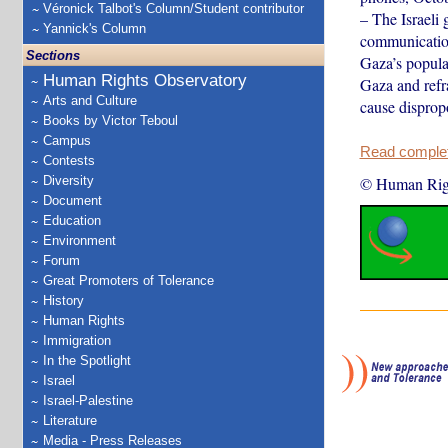
Véronick Talbot's Column/Student contributor
– The Israeli 
Yannick's Column
communication
Sections
Gaza’s popula
Human Rights Observatory
Gaza and refr
Arts and Culture
cause dispro
Books by Victor Teboul
Campus
Read complete
Contests
Diversity
© Human Rig
Document
Education
Environment
Forum
Great Promoters of Tolerance
History
Human Rights
Immigration
In the Spotlight
Israel
Israel-Palestine
Literature
Media - Press Releases