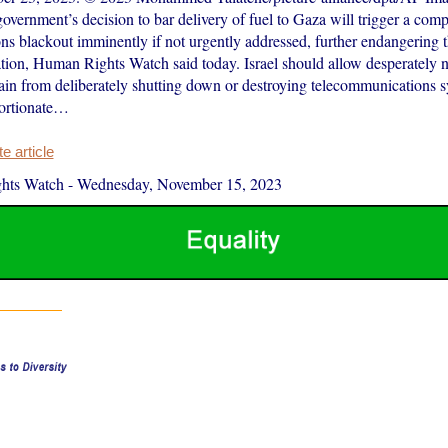
government’s decision to bar delivery of fuel to Gaza will trigger a comp
s blackout imminently if not urgently addressed, further endangering th
tion, Human Rights Watch said today. Israel should allow desperately n
ain from deliberately shutting down or destroying telecommunications s
portionate…
 article
hts Watch
-
Wednesday, November 15, 2023