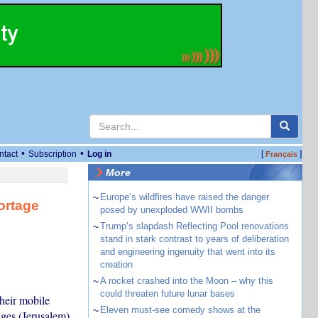
•
•
ntact
Subscription
Log in
[
]
Français
More
~
Europe’s wildfires have raised the danger
ortage
posed by unexploded WWII bombs
~
Trump’s slapdash Reflecting Pool renovations
stand in stark contrast to years of deliberation
and engineering ingenuity that went into its
creation
~
A rocket crashed into the Moon – why this
could threaten future lunar bases
their mobile
~
Eleven must-see comedy shows at the
ges (Jerusalem)