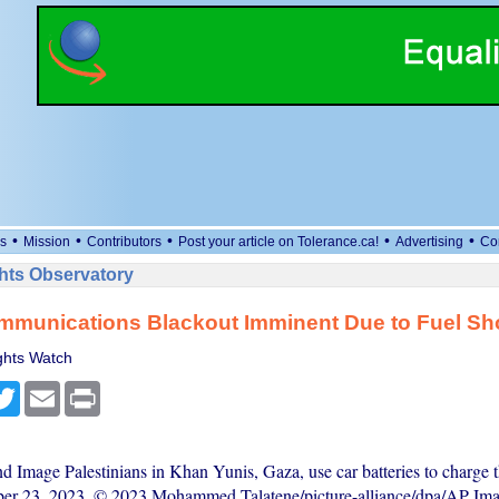
•
•
•
•
•
s
Mission
Contributors
Post your article on Tolerance.ca!
Advertising
Co
ts Observatory
mmunications Blackout Imminent Due to Fuel Sh
hts Watch
cebook
Twitter
Email
Print
d Image Palestinians in Khan Yunis, Gaza, use car batteries to charge 
ber 23, 2023. © 2023 Mohammed Talatene/picture-alliance/dpa/AP Ima