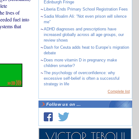
Edinburgh Fringe
lete
~
Liberia Ends Primary School Registration Fees
e lives of
~
Sadia Moalim Ali: “Not even prison will silence
eeded fuel into
me”
ystems that
~
ADHD diagnoses and prescriptions have
increased globally across all age groups, our
review shows
~
Dash for Ceuta adds heat to Europe’s migration
debate
~
Does more vitamin D in pregnancy make
children smarter?
~
The psychology of overconfidence: why
excessive self-belief is often a successful
strategy in life
Complete list
Follow us on ...