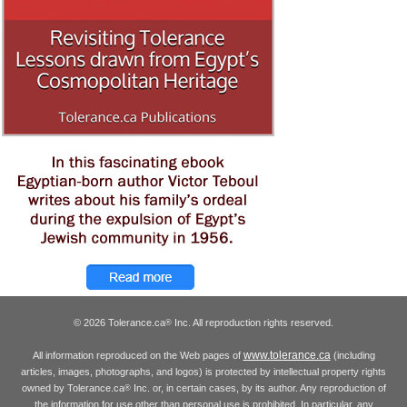
© 2026 Tolerance.ca
Inc. All reproduction rights reserved.
®
www.tolerance.ca
All information reproduced on the Web pages of
(including
articles, images, photographs, and logos) is protected by intellectual property rights
owned by Tolerance.ca
Inc. or, in certain cases, by its author. Any reproduction of
®
the information for use other than personal use is prohibited. In particular, any