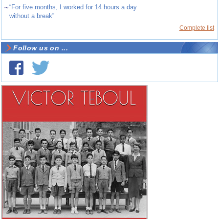
~
“For five months, I worked for 14 hours a day
without a break”
Complete list
Follow us on ...