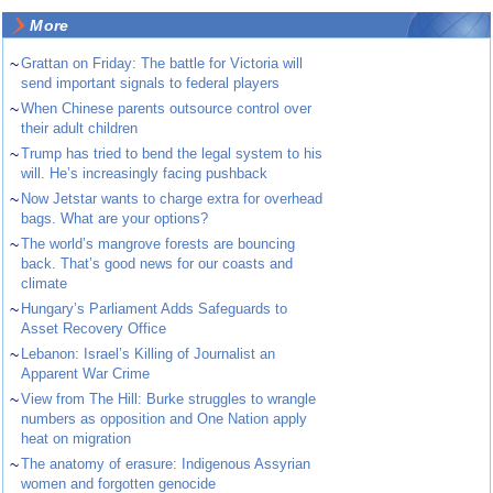
More
~
Grattan on Friday: The battle for Victoria will
send important signals to federal players
~
When Chinese parents outsource control over
their adult children
~
Trump has tried to bend the legal system to his
will. He’s increasingly facing pushback
~
Now Jetstar wants to charge extra for overhead
bags. What are your options?
~
The world’s mangrove forests are bouncing
back. That’s good news for our coasts and
climate
~
Hungary’s Parliament Adds Safeguards to
Asset Recovery Office
~
Lebanon: Israel’s Killing of Journalist an
Apparent War Crime
~
View from The Hill: Burke struggles to wrangle
numbers as opposition and One Nation apply
heat on migration
~
The anatomy of erasure: Indigenous Assyrian
women and forgotten genocide