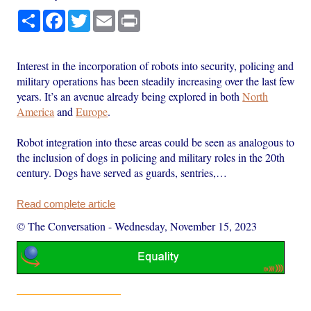
Share
Facebook
Twitter
Email
Print
Interest in the incorporation of robots into security, policing and
military operations has been steadily increasing over the last few
years. It’s an avenue already being explored in both
North
America
and
Europe
.
Robot integration into these areas could be seen as analogous to
the inclusion of dogs in policing and military roles in the 20th
century. Dogs have served as guards, sentries,…
Read complete article
© The Conversation
-
Wednesday, November 15, 2023