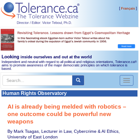
[
]
Français
Director / Editor: Victor Teboul, Ph.D.
Looking
inside ourselves and out at the world
Independent and neutral with regard to all political and religious orientations, Tolerance.ca
®
aims to promote awareness of the major democratic principles on which tolerance is
based.
Toggl
naviga
Human Rights Observatory
AI is already being melded with robotics –
one outcome could be powerful new
weapons
By Mark Tsagas, Lecturer in Law, Cybercrime & AI Ethics,
University of East London