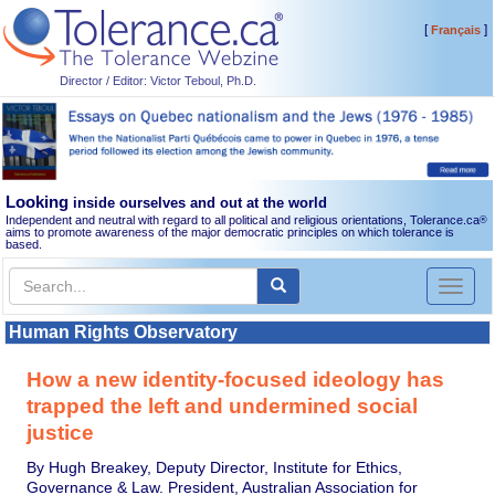
[
]
Français
Director / Editor: Victor Teboul, Ph.D.
Looking
inside ourselves and out at the world
Independent and neutral with regard to all political and religious orientations, Tolerance.ca
®
aims to promote awareness of the major democratic principles on which tolerance is
based.
Toggl
naviga
Human Rights Observatory
How a new identity-focused ideology has
trapped the left and undermined social
justice
By Hugh Breakey, Deputy Director, Institute for Ethics,
Governance & Law. President, Australian Association for