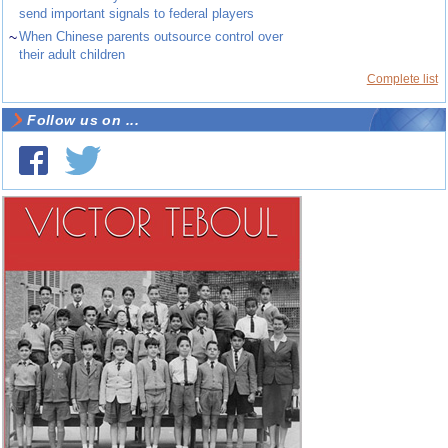
send important signals to federal players
~
When Chinese parents outsource control over
their adult children
Complete list
Follow us on ...