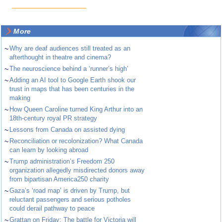
More
~
Why are deaf audiences still treated as an
afterthought in theatre and cinema?
~
The neuroscience behind a ‘runner’s high’
~
Adding an AI tool to Google Earth shook our
trust in maps that has been centuries in the
making
~
How Queen Caroline turned King Arthur into an
18th-century royal PR strategy
~
Lessons from Canada on assisted dying
~
Reconciliation or recolonization? What Canada
can learn by looking abroad
~
Trump administration’s Freedom 250
organization allegedly misdirected donors away
from bipartisan America250 charity
~
Gaza’s ‘road map’ is driven by Trump, but
reluctant passengers and serious potholes
could derail pathway to peace
~
Grattan on Friday: The battle for Victoria will