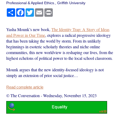
Professional & Applied Ethics., Griffith University
Share
Facebook
Twitter
Email
Print
Yasha Mounk’s new book,
The Identity Trap: A Story of Ideas
and Power in Our Time
, explores a radical progressive ideology
that has been taking the world by storm. From its unlikely
beginnings in esoteric scholarly theories and niche online
communities, this new worldview is reshaping our lives, from the
highest echelons of political power to the local school classroom.
Mounk argues that the new identity-focused ideology is not
simply an extension of prior social justice…
Read complete article
© The Conversation
-
Wednesday, November 15, 2023