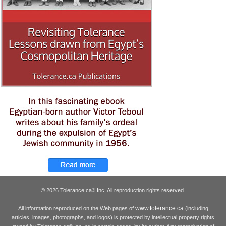
© 2026 Tolerance.ca
Inc. All reproduction rights reserved.
®
www.tolerance.ca
All information reproduced on the Web pages of
(including
articles, images, photographs, and logos) is protected by intellectual property rights