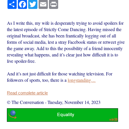
Share
Facebook
Twitter
Email
Print
As I write this, my wife is desperately trying to avoid spoilers for
the latest episode of Strictly Come Dancing. Having missed the
original broadcast, she has been frantically logging out of all
forms of social media, lest a stray Facebook status or retweet give
the game away. Add to this the possibility of a friend innocently
revealing what happens, and it’s clear just how difficult it is to
live spoiler-free.
And it’s not just difficult for those watching television. For
followers of sports, too, there is a
longstanding…
Read complete article
© The Conversation
-
Tuesday, November 14, 2023