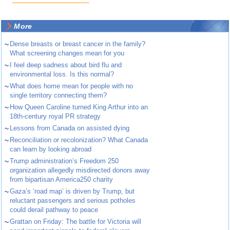
More
~
Dense breasts or breast cancer in the family?
What screening changes mean for you
~
I feel deep sadness about bird flu and
environmental loss. Is this normal?
~
What does home mean for people with no
single territory connecting them?
~
How Queen Caroline turned King Arthur into an
18th-century royal PR strategy
~
Lessons from Canada on assisted dying
~
Reconciliation or recolonization? What Canada
can learn by looking abroad
~
Trump administration’s Freedom 250
organization allegedly misdirected donors away
from bipartisan America250 charity
~
Gaza’s ‘road map’ is driven by Trump, but
reluctant passengers and serious potholes
could derail pathway to peace
~
Grattan on Friday: The battle for Victoria will