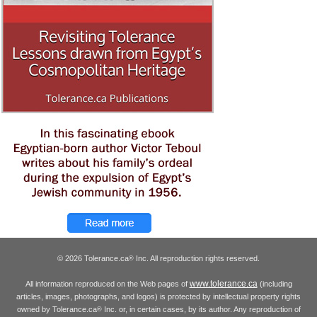
© 2026 Tolerance.ca
Inc. All reproduction rights reserved.
®
www.tolerance.ca
All information reproduced on the Web pages of
(including
articles, images, photographs, and logos) is protected by intellectual property rights
owned by Tolerance.ca
Inc. or, in certain cases, by its author. Any reproduction of
®