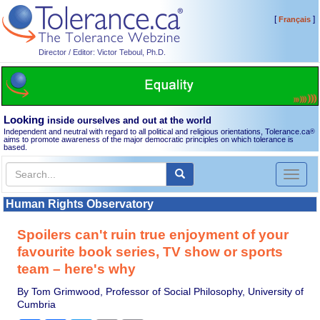
[
]
Français
Director / Editor: Victor Teboul, Ph.D.
Looking
inside ourselves and out at the world
Independent and neutral with regard to all political and religious orientations, Tolerance.ca
®
aims to promote awareness of the major democratic principles on which tolerance is
based.
Toggl
naviga
Human Rights Observatory
Spoilers can't ruin true enjoyment of your
favourite book series, TV show or sports
team – here's why
By Tom Grimwood, Professor of Social Philosophy, University of
Cumbria