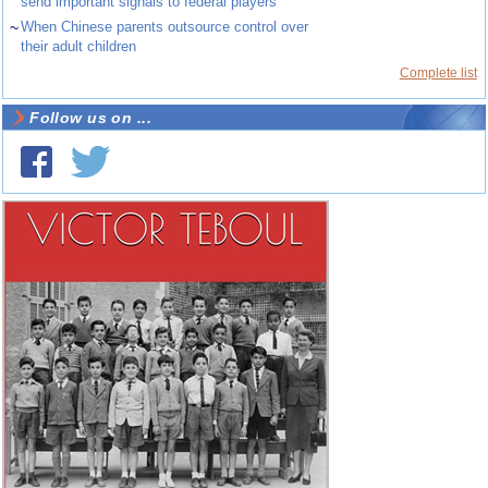
send important signals to federal players
~
When Chinese parents outsource control over
their adult children
Complete list
Follow us on ...