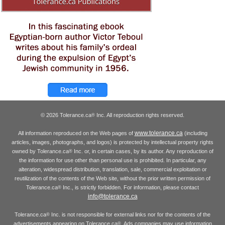
© 2026 Tolerance.ca
Inc. All reproduction rights reserved.
®
www.tolerance.ca
All information reproduced on the Web pages of
(including
articles, images, photographs, and logos) is protected by intellectual property rights
owned by Tolerance.ca
Inc. or, in certain cases, by its author. Any reproduction of
®
the information for use other than personal use is prohibited. In particular, any
alteration, widespread distribution, translation, sale, commercial exploitation or
reutilization of the contents of the Web site, without the prior written permission of
Tolerance.ca
Inc., is strictly forbidden. For information, please contact
®
info@tolerance.ca
Tolerance.ca
Inc. is not responsible for external links nor for the contents of the
®
advertisements appearing on Tolerance.ca
. Ads companies may use information
®