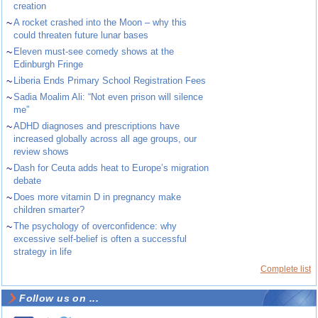
creation
~
A rocket crashed into the Moon – why this
could threaten future lunar bases
~
Eleven must-see comedy shows at the
Edinburgh Fringe
~
Liberia Ends Primary School Registration Fees
~
Sadia Moalim Ali: “Not even prison will silence
me”
~
ADHD diagnoses and prescriptions have
increased globally across all age groups, our
review shows
~
Dash for Ceuta adds heat to Europe’s migration
debate
~
Does more vitamin D in pregnancy make
children smarter?
~
The psychology of overconfidence: why
excessive self-belief is often a successful
strategy in life
Complete list
Follow us on ...