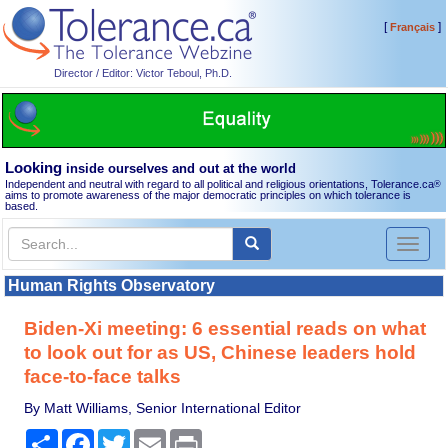
[
]
Français
Director / Editor: Victor Teboul, Ph.D.
Looking
inside ourselves and out at the world
Independent and neutral with regard to all political and religious orientations, Tolerance.ca
®
aims to promote awareness of the major democratic principles on which tolerance is
based.
Toggl
naviga
Human Rights Observatory
Biden-Xi meeting: 6 essential reads on what
to look out for as US, Chinese leaders hold
face-to-face talks
By Matt Williams, Senior International Editor
Share
Facebook
Twitter
Email
Print