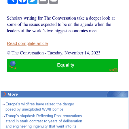
Scholars writing for The Conversation take a deeper look at
some of the issues expected to be on the agenda when the
leaders of the world’s two biggest economies meet.
Read complete article
© The Conversation
-
Tuesday, November 14, 2023
More
~
Europe’s wildfires have raised the danger
posed by unexploded WWII bombs
~
Trump’s slapdash Reflecting Pool renovations
stand in stark contrast to years of deliberation
and engineering ingenuity that went into its