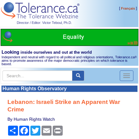
[
]
Français
Director / Editor: Victor Teboul, Ph.D.
Looking
inside ourselves and out at the world
Independent and neutral with regard to all political and religious orientations, Tolerance.ca
®
aims to promote awareness of the major democratic principles on which tolerance is
based.
Toggl
naviga
Human Rights Observatory
Lebanon: Israeli Strike an Apparent War
Crime
By Human Rights Watch
Share
Facebook
Twitter
Email
Print