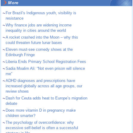
More
~
For Brazil’s Indigenous youth, visibility is
resistance
~
Why finance jobs are widening income
inequality in cities around the world
~
A rocket crashed into the Moon – why this
could threaten future lunar bases
~
Eleven must-see comedy shows at the
Edinburgh Fringe
~
Liberia Ends Primary School Registration Fees
~
Sadia Moalim Ali: “Not even prison will silence
me”
~
ADHD diagnoses and prescriptions have
increased globally across all age groups, our
review shows
~
Dash for Ceuta adds heat to Europe’s migration
debate
~
Does more vitamin D in pregnancy make
children smarter?
~
The psychology of overconfidence: why
excessive self-belief is often a successful