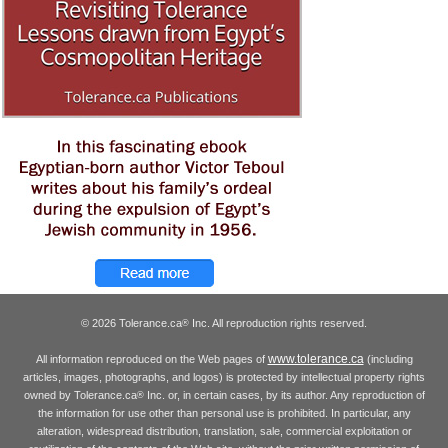
© 2026 Tolerance.ca
Inc. All reproduction rights reserved.
®
www.tolerance.ca
All information reproduced on the Web pages of
(including
articles, images, photographs, and logos) is protected by intellectual property rights
owned by Tolerance.ca
Inc. or, in certain cases, by its author. Any reproduction of
®
the information for use other than personal use is prohibited. In particular, any
alteration, widespread distribution, translation, sale, commercial exploitation or