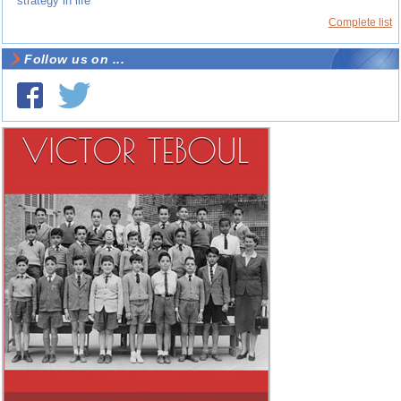
strategy in life
Complete list
Follow us on ...