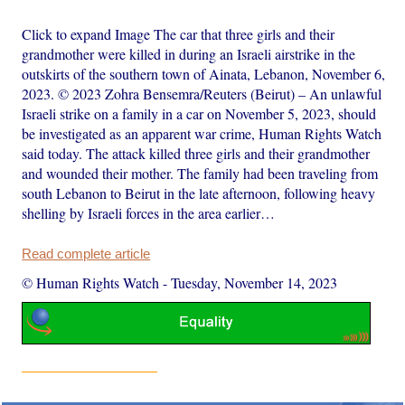
Click to expand Image The car that three girls and their
grandmother were killed in during an Israeli airstrike in the
outskirts of the southern town of Ainata, Lebanon, November 6,
2023. © 2023 Zohra Bensemra/Reuters (Beirut) – An unlawful
Israeli strike on a family in a car on November 5, 2023, should
be investigated as an apparent war crime, Human Rights Watch
said today. The attack killed three girls and their grandmother
and wounded their mother. The family had been traveling from
south Lebanon to Beirut in the late afternoon, following heavy
shelling by Israeli forces in the area earlier…
Read complete article
© Human Rights Watch
-
Tuesday, November 14, 2023