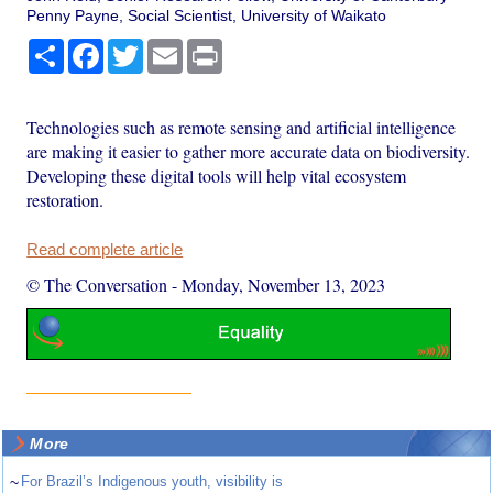
Penny Payne, Social Scientist, University of Waikato
Share
Facebook
Twitter
Email
Print
Technologies such as remote sensing and artificial intelligence
are making it easier to gather more accurate data on biodiversity.
Developing these digital tools will help vital ecosystem
restoration.
Read complete article
© The Conversation
-
Monday, November 13, 2023
More
~
For Brazil’s Indigenous youth, visibility is