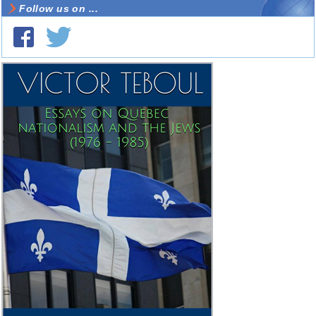
Follow us on ...