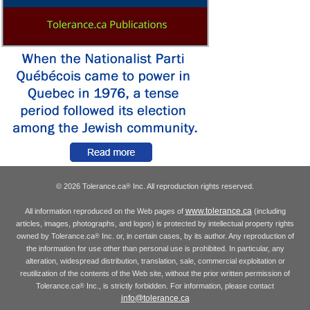
© 2026 Tolerance.ca
Inc. All reproduction rights reserved.
®
www.tolerance.ca
All information reproduced on the Web pages of
(including
articles, images, photographs, and logos) is protected by intellectual property rights
owned by Tolerance.ca
Inc. or, in certain cases, by its author. Any reproduction of
®
the information for use other than personal use is prohibited. In particular, any
alteration, widespread distribution, translation, sale, commercial exploitation or
reutilization of the contents of the Web site, without the prior written permission of
Tolerance.ca
Inc., is strictly forbidden. For information, please contact
®
info@tolerance.ca