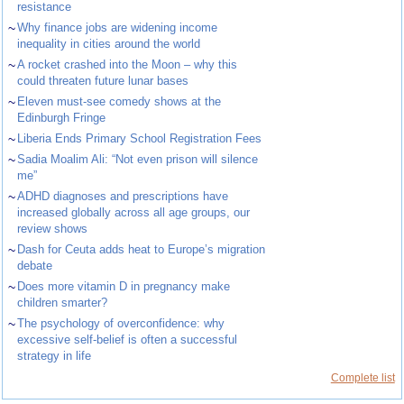
resistance
~
Why finance jobs are widening income
inequality in cities around the world
~
A rocket crashed into the Moon – why this
could threaten future lunar bases
~
Eleven must-see comedy shows at the
Edinburgh Fringe
~
Liberia Ends Primary School Registration Fees
~
Sadia Moalim Ali: “Not even prison will silence
me”
~
ADHD diagnoses and prescriptions have
increased globally across all age groups, our
review shows
~
Dash for Ceuta adds heat to Europe’s migration
debate
~
Does more vitamin D in pregnancy make
children smarter?
~
The psychology of overconfidence: why
excessive self-belief is often a successful
strategy in life
Complete list