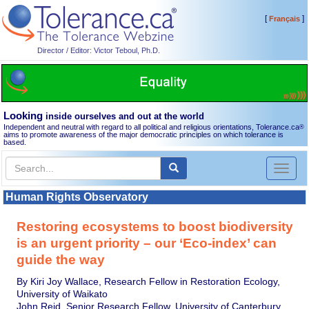
[
]
Français
Director / Editor: Victor Teboul, Ph.D.
Looking
inside ourselves and out at the world
Independent and neutral with regard to all political and religious orientations, Tolerance.ca
®
aims to promote awareness of the major democratic principles on which tolerance is
based.
Toggl
naviga
Human Rights Observatory
Restoring ecosystems to boost biodiversity
is an urgent priority – our ‘Eco-index’ can
guide the way
By Kiri Joy Wallace, Research Fellow in Restoration Ecology,
University of Waikato
John Reid, Senior Research Fellow, University of Canterbury