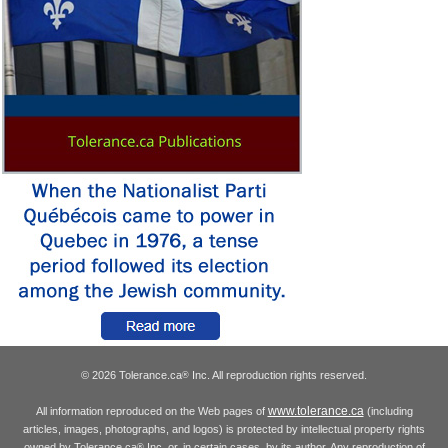
© 2026 Tolerance.ca
Inc. All reproduction rights reserved.
®
www.tolerance.ca
All information reproduced on the Web pages of
(including
articles, images, photographs, and logos) is protected by intellectual property rights
owned by Tolerance.ca
Inc. or, in certain cases, by its author. Any reproduction of
®