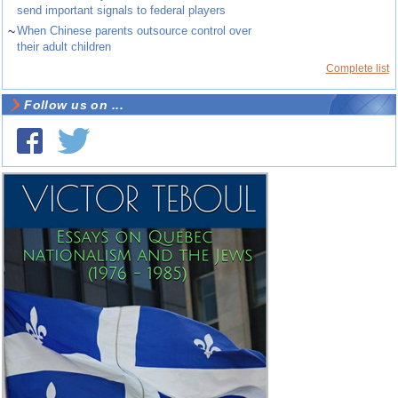
send important signals to federal players
~
When Chinese parents outsource control over
their adult children
Complete list
Follow us on ...