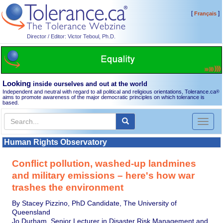
[
]
Français
Director / Editor: Victor Teboul, Ph.D.
Looking
inside ourselves and out at the world
Independent and neutral with regard to all political and religious orientations, Tolerance.ca
®
aims to promote awareness of the major democratic principles on which tolerance is
based.
Toggl
naviga
Human Rights Observatory
Conflict pollution, washed-up landmines
and military emissions – here's how war
trashes the environment
By Stacey Pizzino, PhD Candidate, The University of
Queensland
Jo Durham, Senior Lecturer in Disaster Risk Management and