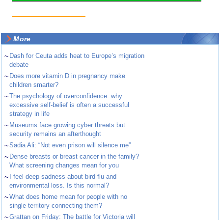
More
~
Dash for Ceuta adds heat to Europe’s migration
debate
~
Does more vitamin D in pregnancy make
children smarter?
~
The psychology of overconfidence: why
excessive self-belief is often a successful
strategy in life
~
Museums face growing cyber threats but
security remains an afterthought
~
Sadia Ali: “Not even prison will silence me”
~
Dense breasts or breast cancer in the family?
What screening changes mean for you
~
I feel deep sadness about bird flu and
environmental loss. Is this normal?
~
What does home mean for people with no
single territory connecting them?
~
Grattan on Friday: The battle for Victoria will