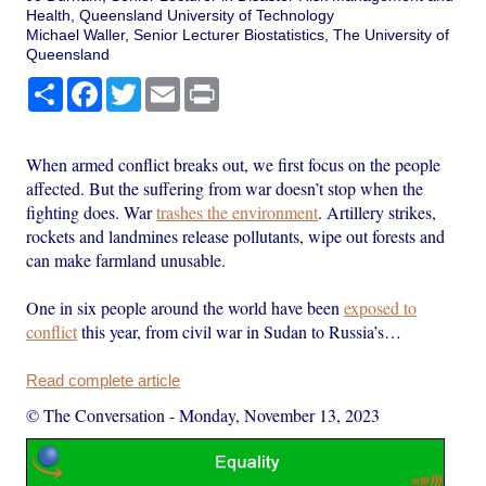
Health, Queensland University of Technology
Michael Waller, Senior Lecturer Biostatistics, The University of
Queensland
Share
Facebook
Twitter
Email
Print
When armed conflict breaks out, we first focus on the people
affected. But the suffering from war doesn’t stop when the
fighting does. War
trashes the environment
. Artillery strikes,
rockets and landmines release pollutants, wipe out forests and
can make farmland unusable.
One in six people around the world have been
exposed to
conflict
this year, from civil war in Sudan to Russia’s…
Read complete article
© The Conversation
-
Monday, November 13, 2023