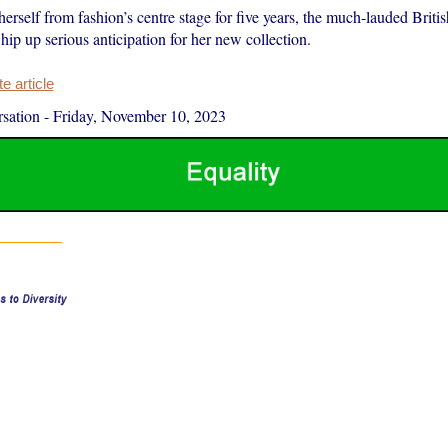
rself from fashion’s centre stage for five years, the much-lauded Briti
ip up serious anticipation for her new collection.
 article
sation
-
Friday, November 10, 2023