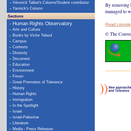
Véronick Talbot's Column/Student contributor
By removing he
Yannick's Column
managed to wh
Sections
Human Rights Observatory
Read complete
Arts and Culture
© The Conver
Books by Victor Teboul
Campus
Contests
Diversity
Document
Education
Environment
Forum
Great Promoters of Tolerance
History
Human Rights
Immigration
In the Spotlight
Israel
Israel-Palestine
Literature
Media - Press Releases