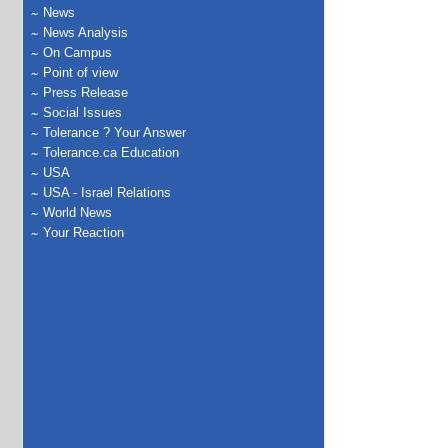
News
News Analysis
On Campus
Point of view
Press Release
Social Issues
Tolerance ? Your Answer
Tolerance.ca Education
USA
USA - Israel Relations
World News
Your Reaction