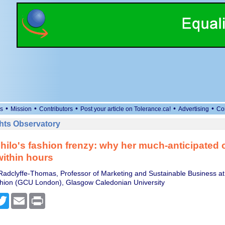
•
•
•
•
•
s
Mission
Contributors
Post your article on Tolerance.ca!
Advertising
Co
ts Observatory
ilo's fashion frenzy: why her much-anticipated c
within hours
adclyffe-Thomas, Professor of Marketing and Sustainable Business at 
shion (GCU London), Glasgow Caledonian University
cebook
Twitter
Email
Print