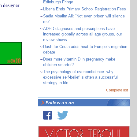
Edinburgh Fringe
sh designer
~
Liberia Ends Primary School Registration Fees
~
Sadia Moalim Ali: “Not even prison will silence
me”
~
ADHD diagnoses and prescriptions have
increased globally across all age groups, our
review shows
~
Dash for Ceuta adds heat to Europe’s migration
debate
~
Does more vitamin D in pregnancy make
children smarter?
~
The psychology of overconfidence: why
excessive self-belief is often a successful
strategy in life
Complete list
Follow us on ...