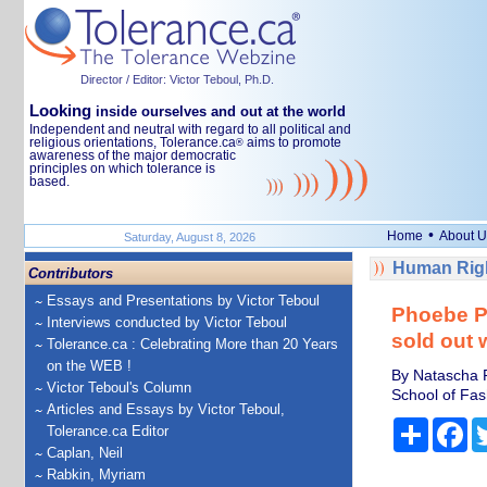
Director / Editor: Victor Teboul, Ph.D.
Looking
inside ourselves and out at the world
Independent and neutral with regard to all political and
religious orientations, Tolerance.ca
aims to promote
®
awareness of the major democratic
principles on which tolerance is
based.
•
Home
About U
Saturday, August 8, 2026
Human Righ
Contributors
Essays and Presentations by Victor Teboul
Phoebe Ph
Interviews conducted by Victor Teboul
sold out 
Tolerance.ca : Celebrating More than 20 Years
on the WEB !
By Natascha R
Victor Teboul's Column
School of Fa
Articles and Essays by Victor Teboul,
Share
Fa
Tolerance.ca Editor
Caplan, Neil
Rabkin, Myriam