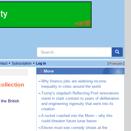
•
•
ntact
Subscription
Log in
[
]
Français
More
~
Why finance jobs are widening income
ollection
inequality in cities around the world
~
Trump’s slapdash Reflecting Pool renovations
stand in stark contrast to years of deliberation
the British
and engineering ingenuity that went into its
creation
~
A rocket crashed into the Moon – why this
could threaten future lunar bases
~
Eleven must-see comedy shows at the