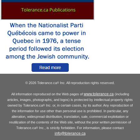
© 2026 Tolerance.ca
Inc. All reproduction rights reserved.
®
www.tolerance.ca
All information reproduced on the Web pages of
(including
articles, images, photographs, and logos) is protected by intellectual property rights
owned by Tolerance.ca
Inc. or, in certain cases, by its author. Any reproduction of
®
the information for use other than personal use is prohibited. In particular, any
alteration, widespread distribution, translation, sale, commercial exploitation or
reutilization of the contents of the Web site, without the prior written permission of
Tolerance.ca
Inc., is strictly forbidden. For information, please contact
®
info@tolerance.ca