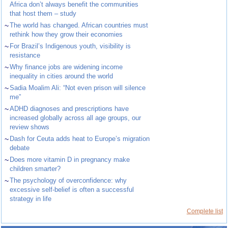
Africa don’t always benefit the communities
that host them – study
~
The world has changed. African countries must
rethink how they grow their economies
~
For Brazil’s Indigenous youth, visibility is
resistance
~
Why finance jobs are widening income
inequality in cities around the world
~
Sadia Moalim Ali: “Not even prison will silence
me”
~
ADHD diagnoses and prescriptions have
increased globally across all age groups, our
review shows
~
Dash for Ceuta adds heat to Europe’s migration
debate
~
Does more vitamin D in pregnancy make
children smarter?
~
The psychology of overconfidence: why
excessive self-belief is often a successful
strategy in life
Complete list