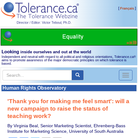
[
]
Français
Director / Editor: Victor Teboul, Ph.D.
Looking
inside ourselves and out at the world
Independent and neutral with regard to all political and religious orientations, Tolerance.ca
®
aims to promote awareness of the major democratic principles on which tolerance is
based.
Toggl
naviga
Human Rights Observatory
'Thank you for making me feel smart': will a
new campaign to raise the status of
teaching work?
By Virginia Beal, Senior Marketing Scientist, Ehrenberg-Bass
Institute for Marketing Science, University of South Australia