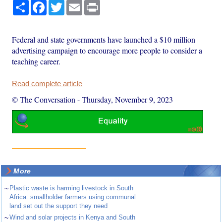
Share
Facebook
Twitter
Email
Print
Federal and state governments have launched a $10 million
advertising campaign to encourage more people to consider a
teaching career.
Read complete article
© The Conversation
-
Thursday, November 9, 2023
More
~
Plastic waste is harming livestock in South
Africa: smallholder farmers using communal
land set out the support they need
~
Wind and solar projects in Kenya and South