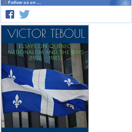
Follow us on ...