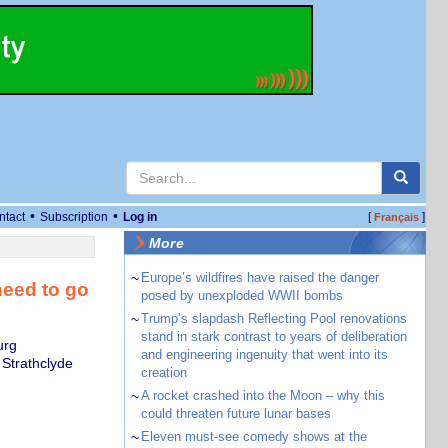
•
•
ntact
Subscription
Log in
[
]
Français
More
~
Europe’s wildfires have raised the danger
 need to go
posed by unexploded WWII bombs
~
Trump’s slapdash Reflecting Pool renovations
stand in stark contrast to years of deliberation
urg
and engineering ingenuity that went into its
 Strathclyde
creation
~
A rocket crashed into the Moon – why this
could threaten future lunar bases
~
Eleven must-see comedy shows at the