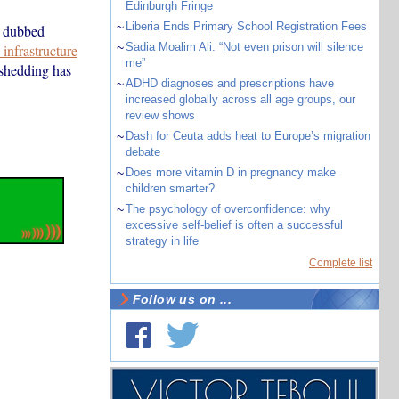
Edinburgh Fringe
~
Liberia Ends Primary School Registration Fees
y dubbed
~
Sadia Moalim Ali: “Not even prison will silence
infrastructure
me”
shedding has
~
ADHD diagnoses and prescriptions have
increased globally across all age groups, our
review shows
~
Dash for Ceuta adds heat to Europe’s migration
debate
~
Does more vitamin D in pregnancy make
children smarter?
~
The psychology of overconfidence: why
excessive self-belief is often a successful
strategy in life
Complete list
Follow us on ...