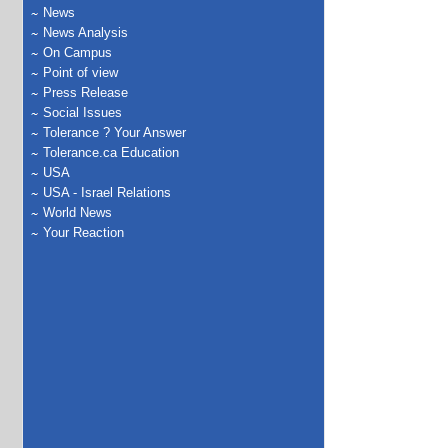
News
News Analysis
On Campus
Point of view
Press Release
Social Issues
Tolerance ? Your Answer
Tolerance.ca Education
USA
USA - Israel Relations
World News
Your Reaction