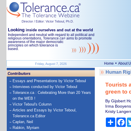
Director / Editor: Victor Teboul, Ph.D.
Looking
inside ourselves and out at the world
Independent and neutral with regard to all political and
religious orientations, Tolerance.ca
aims to promote
®
awareness of the major democratic
principles on which tolerance is
based.
•
Home
About U
Friday, August 7, 2026
Human Righ
Contributors
Essays and Presentations by Victor Teboul
Tourists a
Interviews conducted by Victor Teboul
green to d
Tolerance.ca : Celebrating More than 20 Years
on the WEB !
By Gijsbert H
Victor Teboul's Column
Irma Booyens,
Articles and Essays by Victor Teboul,
Kristy Langer
Tolerance.ca Editor
Share
Fa
Caplan, Neil
Rabkin, Myriam