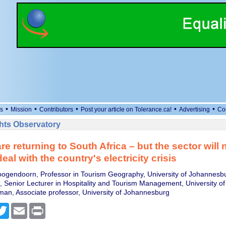
•
•
•
•
•
s
Mission
Contributors
Post your article on Tolerance.ca!
Advertising
Co
ts Observatory
re returning to South Africa – but the sector will
eal with the country's electricity crisis
oogendoorn, Professor in Tourism Geography, University of Johannesb
 Senior Lecturer in Hospitality and Tourism Management, University of
man, Associate professor, University of Johannesburg
cebook
Twitter
Email
Print