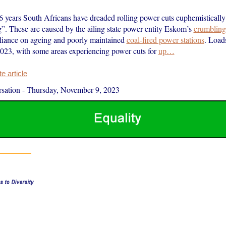
16 years South Africans have dreaded rolling power cuts euphemisticall
”. These are caused by the ailing state power entity Eskom’s
crumbling 
reliance on ageing and poorly maintained
coal-fired power stations
. Load
023, with some areas experiencing power cuts for
up…
 article
sation
-
Thursday, November 9, 2023