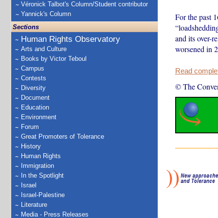
Véronick Talbot's Column/Student contributor
Yannick's Column
For the past 
“loadshedding
Sections
and its over-
Human Rights Observatory
worsened in 2
Arts and Culture
Books by Victor Teboul
Campus
Read complete
Contests
© The Conver
Diversity
Document
Education
Environment
Forum
Great Promoters of Tolerance
History
Human Rights
Immigration
In the Spotlight
Israel
Israel-Palestine
Literature
Media - Press Releases