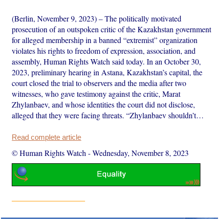
(Berlin, November 9, 2023) – The politically motivated
prosecution of an outspoken critic of the Kazakhstan government
for alleged membership in a banned “extremist” organization
violates his rights to freedom of expression, association, and
assembly, Human Rights Watch said today. In an October 30,
2023, preliminary hearing in Astana, Kazakhstan’s capital, the
court closed the trial to observers and the media after two
witnesses, who gave testimony against the critic, Marat
Zhylanbaev, and whose identities the court did not disclose,
alleged that they were facing threats. “Zhylanbaev shouldn’t…
Read complete article
© Human Rights Watch
-
Wednesday, November 8, 2023