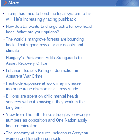
More
~
Trump has tried to bend the legal system to his
will. He’s increasingly facing pushback
~
Now Jetstar wants to charge extra for overhead
bags. What are your options?
~
The world’s mangrove forests are bouncing
back. That’s good news for our coasts and
climate
~
Hungary’s Parliament Adds Safeguards to
Asset Recovery Office
~
Lebanon: Israel’s Killing of Journalist an
Apparent War Crime
~
Pesticide exposure at work may increase
motor neurone disease risk – new study
~
Billions are spent on child mental health
services without knowing if they work in the
long term
~
View from The Hill: Burke struggles to wrangle
numbers as opposition and One Nation apply
heat on migration
~
The anatomy of erasure: Indigenous Assyrian
women and forgotten genocide