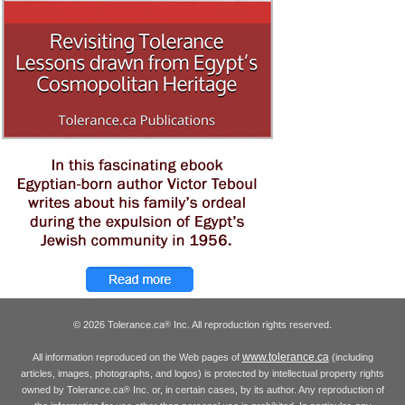
© 2026 Tolerance.ca
Inc. All reproduction rights reserved.
®
www.tolerance.ca
All information reproduced on the Web pages of
(including
articles, images, photographs, and logos) is protected by intellectual property rights
owned by Tolerance.ca
Inc. or, in certain cases, by its author. Any reproduction of
®