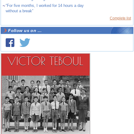
~
“For five months, I worked for 14 hours a day
without a break”
Complete list
Follow us on ...