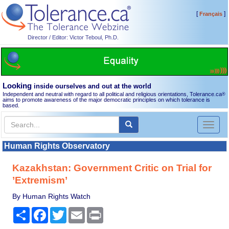
[
]
Français
Director / Editor: Victor Teboul, Ph.D.
Looking
inside ourselves and out at the world
Independent and neutral with regard to all political and religious orientations, Tolerance.ca
®
aims to promote awareness of the major democratic principles on which tolerance is
based.
Toggl
naviga
Human Rights Observatory
Kazakhstan: Government Critic on Trial for
’Extremism’
By Human Rights Watch
Share
Facebook
Twitter
Email
Print