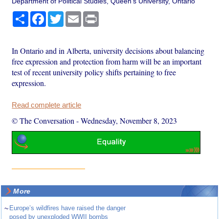
Department of Political Studies, Queen's University, Ontario
Share
Facebook
Twitter
Email
Print
In Ontario and in Alberta, university decisions about balancing
free expression and protection from harm will be an important
test of recent university policy shifts pertaining to free
expression.
Read complete article
© The Conversation
-
Wednesday, November 8, 2023
More
~
Europe’s wildfires have raised the danger
posed by unexploded WWII bombs