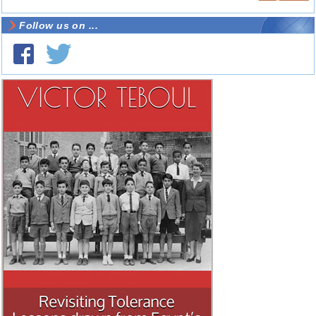
Follow us on ...