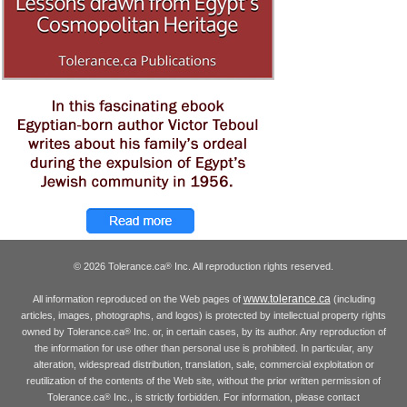
© 2026 Tolerance.ca
Inc. All reproduction rights reserved.
®
www.tolerance.ca
All information reproduced on the Web pages of
(including
articles, images, photographs, and logos) is protected by intellectual property rights
owned by Tolerance.ca
Inc. or, in certain cases, by its author. Any reproduction of
®
the information for use other than personal use is prohibited. In particular, any
alteration, widespread distribution, translation, sale, commercial exploitation or
reutilization of the contents of the Web site, without the prior written permission of
Tolerance.ca
Inc., is strictly forbidden. For information, please contact
®