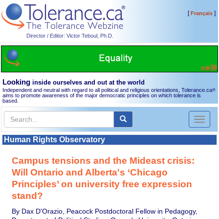
[
]
Français
Director / Editor: Victor Teboul, Ph.D.
Looking
inside ourselves and out at the world
Independent and neutral with regard to all political and religious orientations, Tolerance.ca
®
aims to promote awareness of the major democratic principles on which tolerance is
based.
Toggl
naviga
Human Rights Observatory
Campus tensions and the Mideast crisis:
Will Ontario and Alberta's ‘Chicago
Principles’ on university free expression
stand?
By Dax D'Orazio, Peacock Postdoctoral Fellow in Pedagogy,