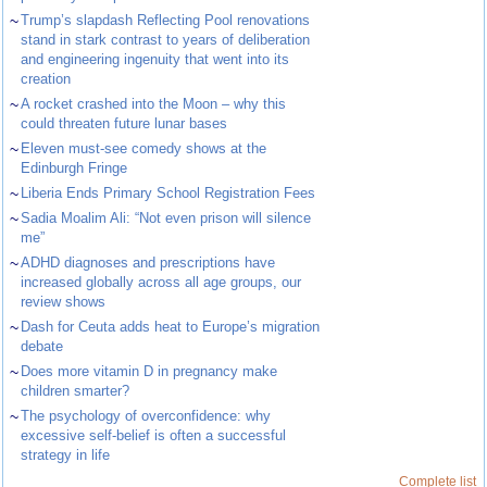
~
Trump’s slapdash Reflecting Pool renovations
stand in stark contrast to years of deliberation
and engineering ingenuity that went into its
creation
~
A rocket crashed into the Moon – why this
could threaten future lunar bases
~
Eleven must-see comedy shows at the
Edinburgh Fringe
~
Liberia Ends Primary School Registration Fees
~
Sadia Moalim Ali: “Not even prison will silence
me”
~
ADHD diagnoses and prescriptions have
increased globally across all age groups, our
review shows
~
Dash for Ceuta adds heat to Europe’s migration
debate
~
Does more vitamin D in pregnancy make
children smarter?
~
The psychology of overconfidence: why
excessive self-belief is often a successful
strategy in life
Complete list