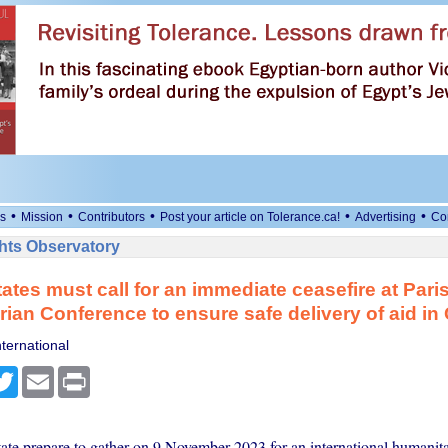
•
•
•
•
•
s
Mission
Contributors
Post your article on Tolerance.ca!
Advertising
Co
ts Observatory
tates must call for an immediate ceasefire at Pari
ian Conference to ensure safe delivery of aid in
ternational
cebook
Twitter
Email
Print
tate prepare to gather on 9 November 2023 for an international humanit