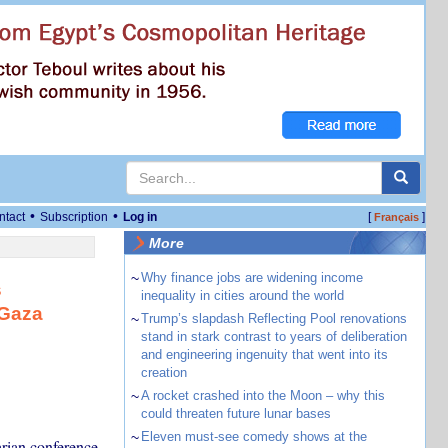
•
•
ntact
Subscription
Log in
[
]
Français
More
~
Why finance jobs are widening income
s
inequality in cities around the world
 Gaza
~
Trump’s slapdash Reflecting Pool renovations
stand in stark contrast to years of deliberation
and engineering ingenuity that went into its
creation
~
A rocket crashed into the Moon – why this
could threaten future lunar bases
~
Eleven must-see comedy shows at the
arian conference