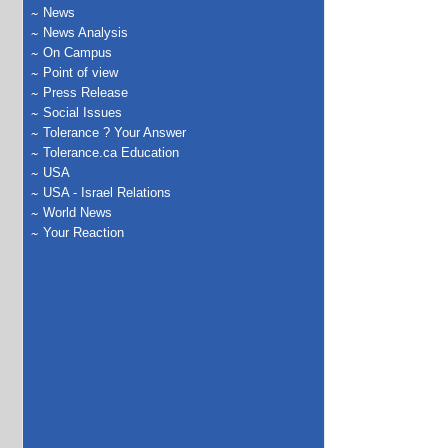
News
News Analysis
On Campus
Point of view
Press Release
Social Issues
Tolerance ? Your Answer
Tolerance.ca Education
USA
USA - Israel Relations
World News
Your Reaction