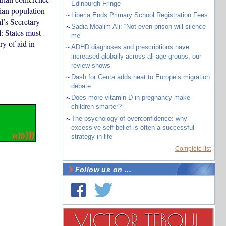
Edinburgh Fringe
lian population
~
Liberia Ends Primary School Registration Fees
l’s Secretary
~
Sadia Moalim Ali: “Not even prison will silence
: States must
me”
ry of aid in
~
ADHD diagnoses and prescriptions have
increased globally across all age groups, our
review shows
~
Dash for Ceuta adds heat to Europe’s migration
debate
~
Does more vitamin D in pregnancy make
children smarter?
~
The psychology of overconfidence: why
excessive self-belief is often a successful
strategy in life
Complete list
Follow us on ...