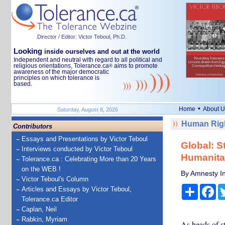
Director / Editor: Victor Teboul, Ph.D.
Looking
inside ourselves and out at the world
Independent and neutral with regard to all political and
religious orientations, Tolerance.ca
aims to promote
®
awareness of the major democratic
principles on which tolerance is
based.
•
Home
About U
Saturday, August 8, 2026
Human Righ
Contributors
Essays and Presentations by Victor Teboul
Global: S
Interviews conducted by Victor Teboul
Humanitar
Tolerance.ca : Celebrating More than 20 Years
on the WEB !
By Amnesty In
Victor Teboul's Column
Share
Fa
Articles and Essays by Victor Teboul,
Tolerance.ca Editor
Caplan, Neil
Rabkin, Myriam
As heads of s