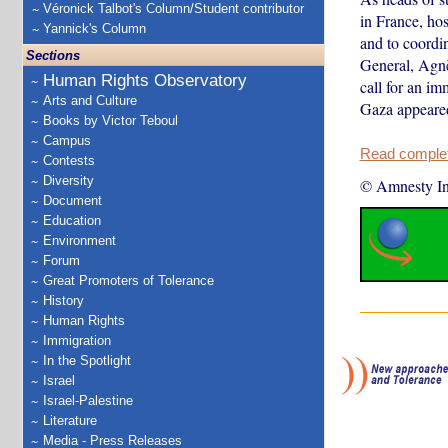
Véronick Talbot's Column/Student contributor
in France, hos
Yannick's Column
and to coordin
Sections
General, Agnè
Human Rights Observatory
call for an im
Arts and Culture
Gaza appeared
Books by Victor Teboul
Campus
Read complete
Contests
Diversity
© Amnesty Int
Document
Education
Environment
Forum
Great Promoters of Tolerance
History
Human Rights
Immigration
In the Spotlight
Israel
Israel-Palestine
Literature
Media - Press Releases