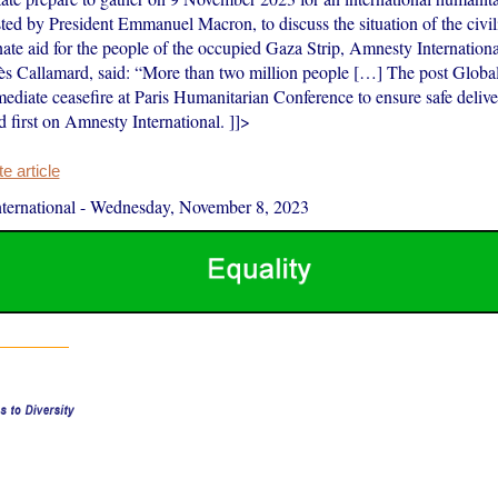
ted by President Emmanuel Macron, to discuss the situation of the civi
ate aid for the people of the occupied Gaza Strip, Amnesty Internationa
s Callamard, said: “More than two million people […] The post Global
mediate ceasefire at Paris Humanitarian Conference to ensure safe delive
 first on Amnesty International. ]]>
 article
ernational
-
Wednesday, November 8, 2023