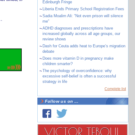
Edinburgh Fringe
~
Liberia Ends Primary School Registration Fees
~
Sadia Moalim Ali: “Not even prison will silence
…
me”
~
ADHD diagnoses and prescriptions have
increased globally across all age groups, our
review shows
~
Dash for Ceuta adds heat to Europe’s migration
debate
~
Does more vitamin D in pregnancy make
children smarter?
~
The psychology of overconfidence: why
excessive self-belief is often a successful
strategy in life
Complete list
Follow us on ...