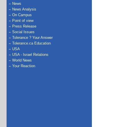
News
News Analysis
On Campus
Point of view
Press Release
Social Issues
Tolerance ? Your Answer
Tolerance.ca Education
USA
USA - Israel Relations
World News
Your Reaction