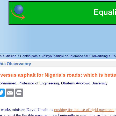
•
•
•
•
•
s
Mission
Contributors
Post your article on Tolerance.ca!
Advertising
Co
ts Observatory
versus asphalt for Nigeria's roads: which is bett
ohammed, Professor of Engineering, Obafemi Awolowo University
cebook
Twitter
Email
Print
 works minister, David Umahi, is
pushing for the use of rigid pavement
as against the flexible pavement predominantly in use. This, as the minis