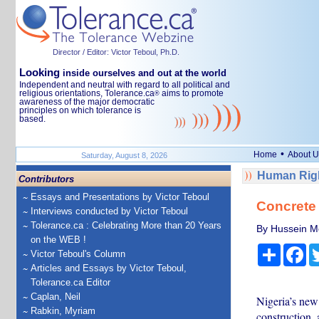
Director / Editor: Victor Teboul, Ph.D.
Looking
inside ourselves and out at the world
Independent and neutral with regard to all political and
religious orientations, Tolerance.ca
aims to promote
®
awareness of the major democratic
principles on which tolerance is
based.
•
Home
About U
Saturday, August 8, 2026
Human Righ
Contributors
Essays and Presentations by Victor Teboul
Concrete 
Interviews conducted by Victor Teboul
Tolerance.ca : Celebrating More than 20 Years
By Hussein M
on the WEB !
Share
Fa
Victor Teboul's Column
Articles and Essays by Victor Teboul,
Tolerance.ca Editor
Caplan, Neil
Nigeria’s new
Rabkin, Myriam
construction, 