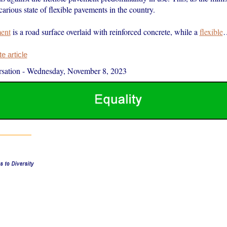
carious state of flexible pavements in the country.
ment
is a road surface overlaid with reinforced concrete, while a
flexible
 article
sation
-
Wednesday, November 8, 2023