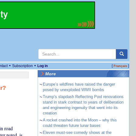
•
•
ntact
Subscription
Log in
[
]
Français
More
~
Europe’s wildfires have raised the danger
er?
posed by unexploded WWII bombs
~
Trump’s slapdash Reflecting Pool renovations
stand in stark contrast to years of deliberation
and engineering ingenuity that went into its
creation
~
A rocket crashed into the Moon – why this
could threaten future lunar bases
in road
~
Eleven must-see comedy shows at the
ter noted, is