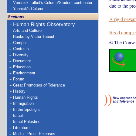
Véronick Talbot's Column/Student contributor
due to the pre
Yannick's Column
Sections
A rigid pave
Human Rights Observatory
Arts and Culture
Read complete
Books by Victor Teboul
© The Conver
Campus
Contests
Diversity
Document
Education
Environment
Forum
Great Promoters of Tolerance
History
Human Rights
Immigration
In the Spotlight
Israel
Israel-Palestine
Literature
Media - Press Releases