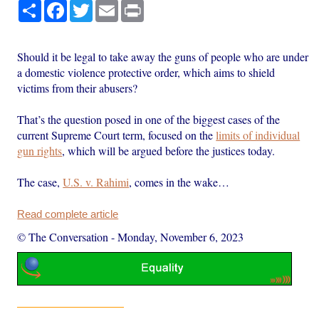
Share
Facebook
Twitter
Email
Print
Should it be legal to take away the guns of people who are under
a domestic violence protective order, which aims to shield
victims from their abusers?
That’s the question posed in one of the biggest cases of the
current Supreme Court term, focused on the
limits of individual
gun rights
, which will be argued before the justices today.
The case,
U.S. v. Rahimi
, comes in the wake…
Read complete article
© The Conversation
-
Monday, November 6, 2023