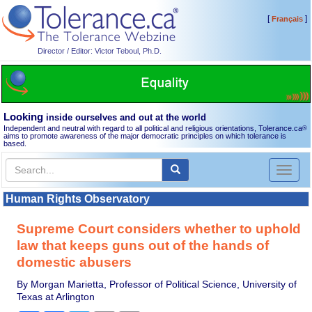
[
]
Français
Director / Editor: Victor Teboul, Ph.D.
Looking
inside ourselves and out at the world
Independent and neutral with regard to all political and religious orientations, Tolerance.ca
®
aims to promote awareness of the major democratic principles on which tolerance is
based.
Toggl
naviga
Human Rights Observatory
Supreme Court considers whether to uphold
law that keeps guns out of the hands of
domestic abusers
By Morgan Marietta, Professor of Political Science, University of
Texas at Arlington