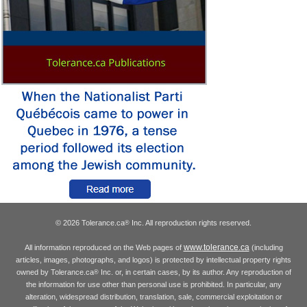
© 2026 Tolerance.ca
Inc. All reproduction rights reserved.
®
www.tolerance.ca
All information reproduced on the Web pages of
(including
articles, images, photographs, and logos) is protected by intellectual property rights
owned by Tolerance.ca
Inc. or, in certain cases, by its author. Any reproduction of
®
the information for use other than personal use is prohibited. In particular, any
alteration, widespread distribution, translation, sale, commercial exploitation or