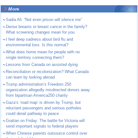
More
~
Sadia Ali: “Not even prison will silence me”
~
Dense breasts or breast cancer in the family?
What screening changes mean for you
~
I feel deep sadness about bird flu and
environmental loss. Is this normal?
~
What does home mean for people with no
single territory connecting them?
~
Lessons from Canada on assisted dying
~
Reconciliation or recolonization? What Canada
can learn by looking abroad
~
Trump administration’s Freedom 250
organization allegedly misdirected donors away
from bipartisan America250 charity
~
Gaza’s ‘road map’ is driven by Trump, but
reluctant passengers and serious potholes
could derail pathway to peace
~
Grattan on Friday: The battle for Victoria will
send important signals to federal players
~
When Chinese parents outsource control over