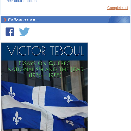
their adult children
Complete list
Follow us on ...