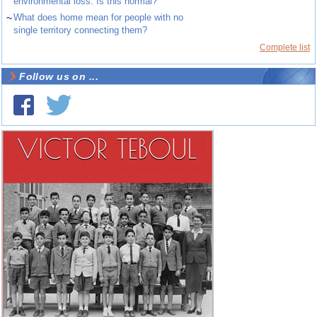
environmental loss. Is this normal?
~
What does home mean for people with no
single territory connecting them?
Complete list
Follow us on ...