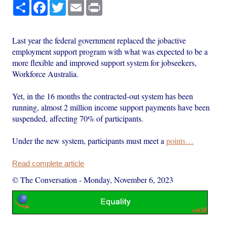
Share
Facebook
Twitter
Email
Print
Last year the federal government replaced the jobactive
employment support program with what was expected to be a
more flexible and improved support system for jobseekers,
Workforce Australia.
Yet, in the 16 months the contracted-out system has been
running, almost 2 million income support payments have been
suspended, affecting 70% of participants.
Under the new system, participants must meet a
points…
Read complete article
© The Conversation
-
Monday, November 6, 2023