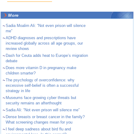
More
~
Sadia Moalim Ali: “Not even prison will silence
me”
~
ADHD diagnoses and prescriptions have
increased globally across all age groups, our
review shows
~
Dash for Ceuta adds heat to Europe’s migration
debate
~
Does more vitamin D in pregnancy make
children smarter?
~
The psychology of overconfidence: why
excessive self-belief is often a successful
strategy in life
~
Museums face growing cyber threats but
security remains an afterthought
~
Sadia Ali: “Not even prison will silence me”
~
Dense breasts or breast cancer in the family?
What screening changes mean for you
~
I feel deep sadness about bird flu and