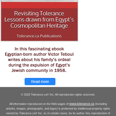
© 2026 Tolerance.ca
Inc. All reproduction rights reserved.
®
www.tolerance.ca
All information reproduced on the Web pages of
(including
articles, images, photographs, and logos) is protected by intellectual property rights
owned by Tolerance.ca
Inc. or, in certain cases, by its author. Any reproduction of
®