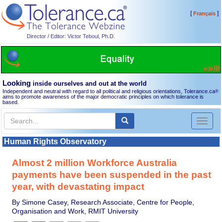
[
]
Français
Director / Editor: Victor Teboul, Ph.D.
Looking
inside ourselves and out at the world
Independent and neutral with regard to all political and religious orientations, Tolerance.ca
®
aims to promote awareness of the major democratic principles on which tolerance is
based.
Toggl
naviga
Human Rights Observatory
Almost 2 million Workforce Australia
payments have been suspended in the past
year, with devastating impact
By Simone Casey, Research Associate, Centre for People,
Organisation and Work, RMIT University