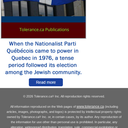
© 2026 Tolerance.ca
Inc. All reproduction rights reserved.
®
www.tolerance.ca
All information reproduced on the Web pages of
(including
articles, images, photographs, and logos) is protected by intellectual property rights
owned by Tolerance.ca
Inc. or, in certain cases, by its author. Any reproduction of
®
the information for use other than personal use is prohibited. In particular, any
alteration, widespread distribution, translation, sale, commercial exploitation or