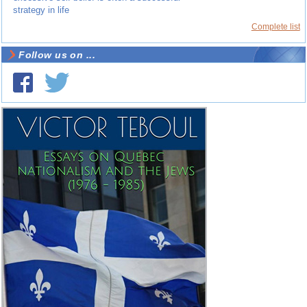
strategy in life
Complete list
Follow us on ...