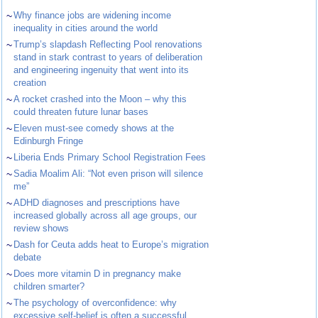
~
Why finance jobs are widening income
inequality in cities around the world
~
Trump’s slapdash Reflecting Pool renovations
stand in stark contrast to years of deliberation
and engineering ingenuity that went into its
creation
~
A rocket crashed into the Moon – why this
could threaten future lunar bases
~
Eleven must-see comedy shows at the
Edinburgh Fringe
~
Liberia Ends Primary School Registration Fees
~
Sadia Moalim Ali: “Not even prison will silence
me”
~
ADHD diagnoses and prescriptions have
increased globally across all age groups, our
review shows
~
Dash for Ceuta adds heat to Europe’s migration
debate
~
Does more vitamin D in pregnancy make
children smarter?
~
The psychology of overconfidence: why
excessive self-belief is often a successful