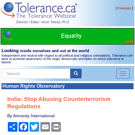
[
]
Français
Director / Editor: Victor Teboul, Ph.D.
Looking
inside ourselves and out at the world
Independent and neutral with regard to all political and religious orientations, Tolerance.ca
®
aims to promote awareness of the major democratic principles on which tolerance is
based.
Toggl
naviga
Human Rights Observatory
India: Stop Abusing Counterterrorism
Regulations
By Amnesty International
Share
Facebook
Twitter
Email
Print