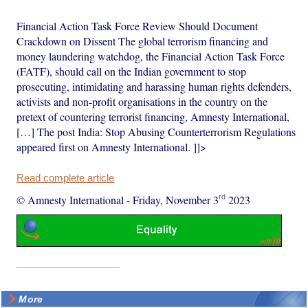
Financial Action Task Force Review Should Document
Crackdown on Dissent The global terrorism financing and
money laundering watchdog, the Financial Action Task Force
(FATF), should call on the Indian government to stop
prosecuting, intimidating and harassing human rights defenders,
activists and non-profit organisations in the country on the
pretext of countering terrorist financing, Amnesty International,
[…] The post India: Stop Abusing Counterterrorism Regulations
appeared first on Amnesty International. ]]>
Read complete article
rd
© Amnesty International
-
Friday, November 3
2023
More