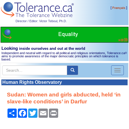
[
]
Français
Director / Editor: Victor Teboul, Ph.D.
Looking
inside ourselves and out at the world
Independent and neutral with regard to all political and religious orientations, Tolerance.ca
®
aims to promote awareness of the major democratic principles on which tolerance is
based.
Toggl
naviga
Human Rights Observatory
Sudan: Women and girls abducted, held ‘in
slave-like conditions’ in Darfur
Share
Facebook
Twitter
Email
Print