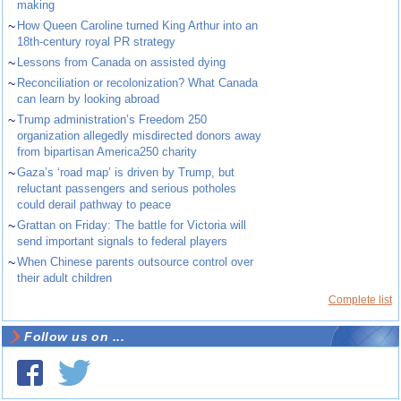
making
~
How Queen Caroline turned King Arthur into an
18th-century royal PR strategy
~
Lessons from Canada on assisted dying
~
Reconciliation or recolonization? What Canada
can learn by looking abroad
~
Trump administration’s Freedom 250
organization allegedly misdirected donors away
from bipartisan America250 charity
~
Gaza’s ‘road map’ is driven by Trump, but
reluctant passengers and serious potholes
could derail pathway to peace
~
Grattan on Friday: The battle for Victoria will
send important signals to federal players
~
When Chinese parents outsource control over
their adult children
Complete list
Follow us on ...