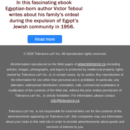
© 2026 Tolerance.ca
Inc. All reproduction rights reserved.
®
www.tolerance.ca
All information reproduced on the Web pages of
(including
articles, images, photographs, and logos) is protected by intellectual property rights
owned by Tolerance.ca
Inc. or, in certain cases, by its author. Any reproduction of
®
the information for use other than personal use is prohibited. In particular, any
alteration, widespread distribution, translation, sale, commercial exploitation or
reutilization of the contents of the Web site, without the prior written permission of
Tolerance.ca
Inc., is strictly forbidden. For information, please contact
®
info@tolerance.ca
Tolerance.ca
Inc. is not responsible for external links nor for the contents of the
®
advertisements appearing on Tolerance.ca
. Ads companies may use information
®
about your visits to this web site in order to provide advertisements about goods and
services of interest to you.