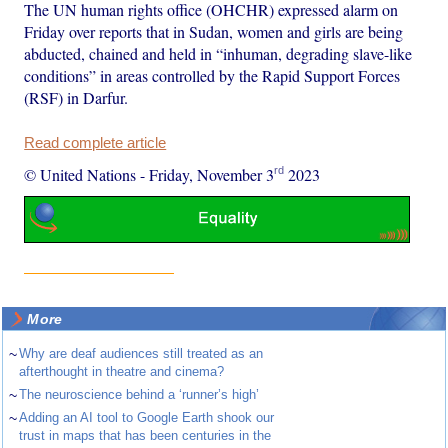
The UN human rights office (OHCHR) expressed alarm on
Friday over reports that in Sudan, women and girls are being
abducted, chained and held in “inhuman, degrading slave-like
conditions” in areas controlled by the Rapid Support Forces
(RSF) in Darfur.
Read complete article
rd
© United Nations
-
Friday, November 3
2023
More
~
Why are deaf audiences still treated as an
afterthought in theatre and cinema?
~
The neuroscience behind a ‘runner’s high’
~
Adding an AI tool to Google Earth shook our
trust in maps that has been centuries in the