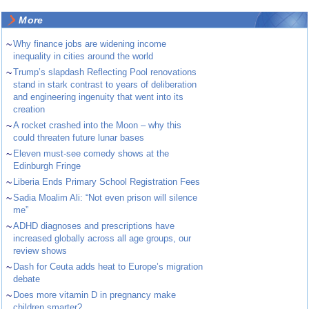
More
~
Why finance jobs are widening income
inequality in cities around the world
~
Trump’s slapdash Reflecting Pool renovations
stand in stark contrast to years of deliberation
and engineering ingenuity that went into its
creation
~
A rocket crashed into the Moon – why this
could threaten future lunar bases
~
Eleven must-see comedy shows at the
Edinburgh Fringe
~
Liberia Ends Primary School Registration Fees
~
Sadia Moalim Ali: “Not even prison will silence
me”
~
ADHD diagnoses and prescriptions have
increased globally across all age groups, our
review shows
~
Dash for Ceuta adds heat to Europe’s migration
debate
~
Does more vitamin D in pregnancy make
children smarter?