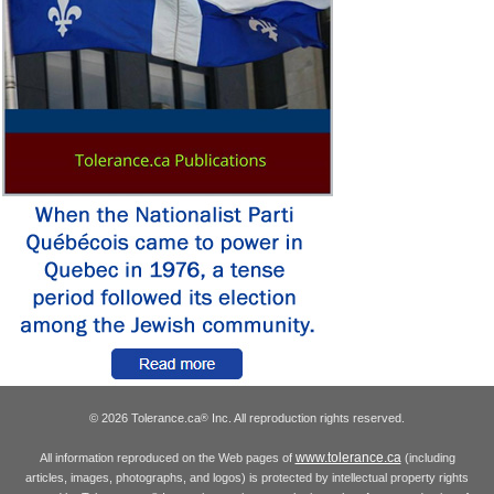
© 2026 Tolerance.ca
Inc. All reproduction rights reserved.
®
www.tolerance.ca
All information reproduced on the Web pages of
(including
articles, images, photographs, and logos) is protected by intellectual property rights