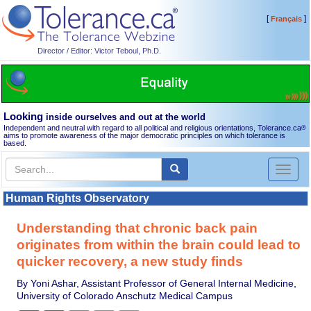
[
]
Français
Director / Editor: Victor Teboul, Ph.D.
Looking
inside ourselves and out at the world
Independent and neutral with regard to all political and religious orientations, Tolerance.ca
®
aims to promote awareness of the major democratic principles on which tolerance is
based.
Toggl
naviga
Human Rights Observatory
Understanding that chronic back pain
originates from within the brain could lead to
quicker recovery, a new study finds
By Yoni Ashar, Assistant Professor of General Internal Medicine,
University of Colorado Anschutz Medical Campus