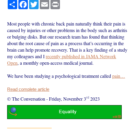
Share
Facebook
Twitter
Email
Print
Most people with chronic back pain naturally think their pain is
caused by injuries or other problems in the body such as arthritis
or bulging disks. But our research team has found that thinking
about the root cause of pain as a process that’s occurring in the
brain can help promote recovery. That is a key finding of a study
my colleagues and I
recently published in JAMA Network
Open
, a monthly open-access medical journal.
We have been studying a psychological treatment called
pain…
Read complete article
rd
© The Conversation
-
Friday, November 3
2023