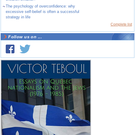
~
The psychology of overconfidence: why
excessive self-belief is often a successful
strategy in life
Complete list
Follow us on ...