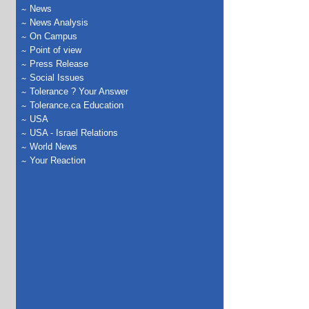
News
News Analysis
On Campus
Point of view
Press Release
Social Issues
Tolerance ? Your Answer
Tolerance.ca Education
USA
USA - Israel Relations
World News
Your Reaction