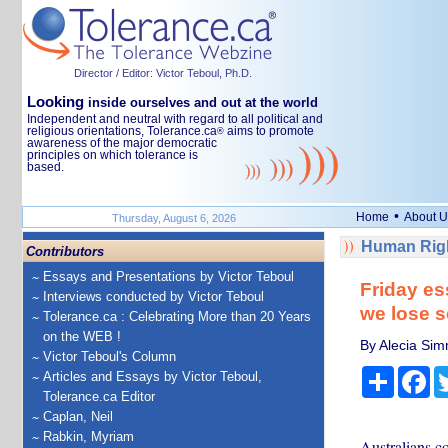
Director / Editor: Victor Teboul, Ph.D.
Looking
inside ourselves and out at the world
Independent and neutral with regard to all political and
religious orientations, Tolerance.ca
aims to promote
®
awareness of the major democratic
principles on which tolerance is
based.
•
Home
About U
Thursday, August 6, 2026
Human Righ
Contributors
Essays and Presentations by Victor Teboul
Friday es
Interviews conducted by Victor Teboul
we lose s
Tolerance.ca : Celebrating More than 20 Years
on the WEB !
By Alecia Sim
Victor Teboul's Column
Share
Fa
Articles and Essays by Victor Teboul,
Tolerance.ca Editor
Caplan, Neil
Rabkin, Myriam
Australians c