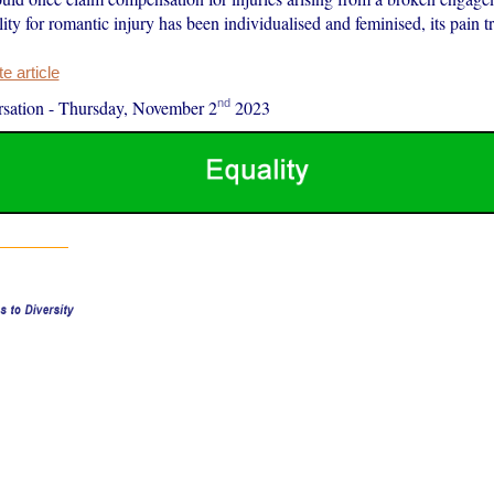
lity for romantic injury has been individualised and feminised, its pain tr
 article
nd
sation
-
Thursday, November 2
2023