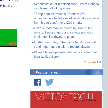
~
Reconciliation or recolonization? What Canada
ivialised.
can learn by looking abroad
~
Trump administration’s Freedom 250
organization allegedly misdirected donors away
from bipartisan America250 charity
~
Gaza’s ‘road map’ is driven by Trump, but
reluctant passengers and serious potholes
could derail pathway to peace
~
Grattan on Friday: The battle for Victoria will
send important signals to federal players
~
When Chinese parents outsource control over
their adult children
Complete list
Follow us on ...