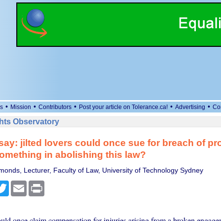
•
•
•
•
•
s
Mission
Contributors
Post your article on Tolerance.ca!
Advertising
Co
ts Observatory
say: jilted lovers could once sue for breach of pr
omething in abolishing this law?
monds, Lecturer, Faculty of Law, University of Technology Sydney
cebook
Twitter
Email
Print
ould once claim compensation for injuries arising from a broken engage