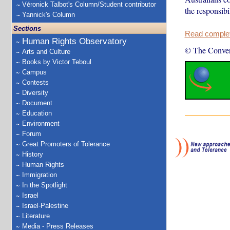
Véronick Talbot's Column/Student contributor
the responsibi
Yannick's Column
Sections
Read complete
Human Rights Observatory
© The Conver
Arts and Culture
Books by Victor Teboul
Campus
Contests
Diversity
Document
Education
Environment
Forum
Great Promoters of Tolerance
History
Human Rights
Immigration
In the Spotlight
Israel
Israel-Palestine
Literature
Media - Press Releases