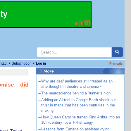
•
•
ntact
Subscription
Log in
[
]
Français
More
~
Why are deaf audiences still treated as an
omise – did
afterthought in theatre and cinema?
~
The neuroscience behind a ‘runner’s high’
~
Adding an AI tool to Google Earth shook our
trust in maps that has been centuries in the
making
~
How Queen Caroline turned King Arthur into an
18th-century royal PR strategy
~
Lessons from Canada on assisted dying
ment. Today,