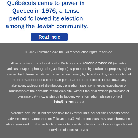
© 2026 Tolerance.ca
Inc. All reproduction rights reserved.
®
www.tolerance.ca
All information reproduced on the Web pages of
(including
articles, images, photographs, and logos) is protected by intellectual property rights
owned by Tolerance.ca
Inc. or, in certain cases, by its author. Any reproduction of
®
the information for use other than personal use is prohibited. In particular, any
alteration, widespread distribution, translation, sale, commercial exploitation or
reutilization of the contents of the Web site, without the prior written permission of
Tolerance.ca
Inc., is strictly forbidden. For information, please contact
®
info@tolerance.ca
Tolerance.ca
Inc. is not responsible for external links nor for the contents of the
®
advertisements appearing on Tolerance.ca
. Ads companies may use information
®
about your visits to this web site in order to provide advertisements about goods and
services of interest to you.