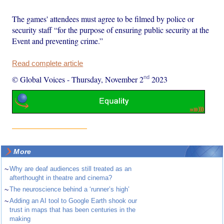
The games' attendees must agree to be filmed by police or
security staff “for the purpose of ensuring public security at the
Event and preventing crime.”
Read complete article
nd
© Global Voices
-
Thursday, November 2
2023
More
~
Why are deaf audiences still treated as an
afterthought in theatre and cinema?
~
The neuroscience behind a ‘runner’s high’
~
Adding an AI tool to Google Earth shook our
trust in maps that has been centuries in the
making