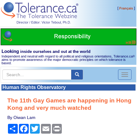
[
]
Français
Director / Editor: Victor Teboul, Ph.D.
Looking
inside ourselves and out at the world
Independent and neutral with regard to all political and religious orientations, Tolerance.ca
®
aims to promote awareness of the major democratic principles on which tolerance is
based.
Toggl
naviga
Human Rights Observatory
The 11th Gay Games are happening in Hong
Kong and very much watched
By Oiwan Lam
Share
Facebook
Twitter
Email
Print