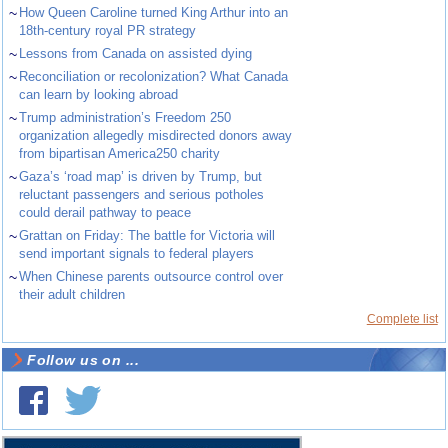
~
How Queen Caroline turned King Arthur into an
18th-century royal PR strategy
~
Lessons from Canada on assisted dying
~
Reconciliation or recolonization? What Canada
can learn by looking abroad
~
Trump administration’s Freedom 250
organization allegedly misdirected donors away
from bipartisan America250 charity
~
Gaza’s ‘road map’ is driven by Trump, but
reluctant passengers and serious potholes
could derail pathway to peace
~
Grattan on Friday: The battle for Victoria will
send important signals to federal players
~
When Chinese parents outsource control over
their adult children
Complete list
Follow us on ...