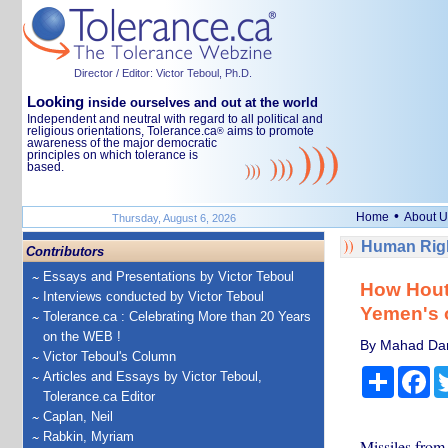
Director / Editor: Victor Teboul, Ph.D.
Looking
inside ourselves and out at the world
Independent and neutral with regard to all political and
religious orientations, Tolerance.ca
aims to promote
®
awareness of the major democratic
principles on which tolerance is
based.
•
Home
About U
Thursday, August 6, 2026
Human Righ
Contributors
Essays and Presentations by Victor Teboul
How Houth
Interviews conducted by Victor Teboul
Yemen's o
Tolerance.ca : Celebrating More than 20 Years
on the WEB !
By Mahad Dara
Victor Teboul's Column
Share
Fa
Articles and Essays by Victor Teboul,
Tolerance.ca Editor
Caplan, Neil
Rabkin, Myriam
Missiles from