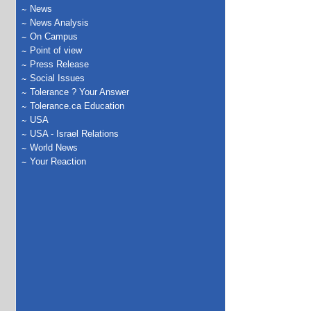
News
News Analysis
On Campus
Point of view
Press Release
Social Issues
Tolerance ? Your Answer
Tolerance.ca Education
USA
USA - Israel Relations
World News
Your Reaction