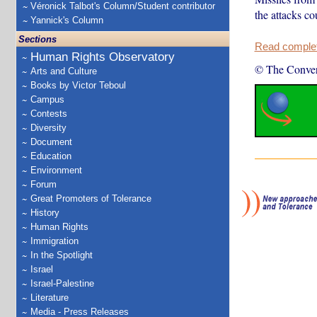
Véronick Talbot's Column/Student contributor
the attacks co
Yannick's Column
Sections
Read complete
Human Rights Observatory
© The Conver
Arts and Culture
Books by Victor Teboul
Campus
Contests
Diversity
Document
Education
Environment
Forum
Great Promoters of Tolerance
History
Human Rights
Immigration
In the Spotlight
Israel
Israel-Palestine
Literature
Media - Press Releases