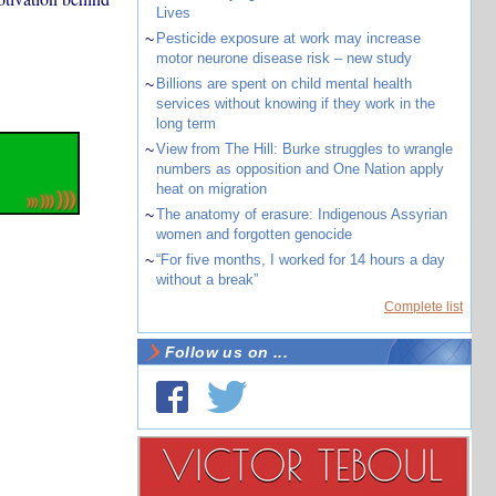
Lives
~
Pesticide exposure at work may increase
motor neurone disease risk – new study
~
Billions are spent on child mental health
services without knowing if they work in the
long term
~
View from The Hill: Burke struggles to wrangle
numbers as opposition and One Nation apply
heat on migration
~
The anatomy of erasure: Indigenous Assyrian
women and forgotten genocide
~
“For five months, I worked for 14 hours a day
without a break”
Complete list
Follow us on ...