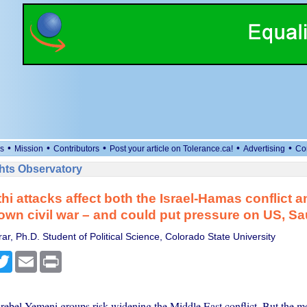
•
•
•
•
•
s
Mission
Contributors
Post your article on Tolerance.ca!
Advertising
Co
ts Observatory
i attacks affect both the Israel-Hamas conflict a
wn civil war – and could put pressure on US, Sa
r, Ph.D. Student of Political Science, Colorado State University
cebook
Twitter
Email
Print
 rebel Yemeni groups risk widening the Middle East conflict. But the m