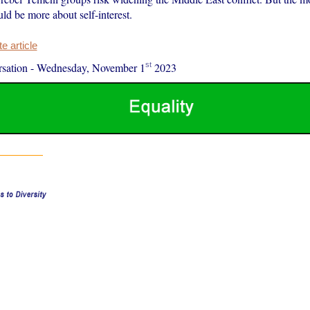
uld be more about self-interest.
 article
st
sation
-
Wednesday, November 1
2023