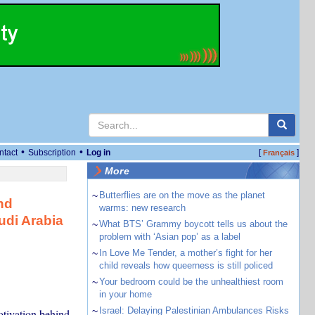
•
•
ntact
Subscription
Log in
[
]
Français
More
~
Butterflies are on the move as the planet
nd
warms: new research
udi Arabia
~
What BTS’ Grammy boycott tells us about the
problem with ‘Asian pop’ as a label
~
In Love Me Tender, a mother’s fight for her
child reveals how queerness is still policed
~
Your bedroom could be the unhealthiest room
in your home
~
Israel: Delaying Palestinian Ambulances Risks
otivation behind