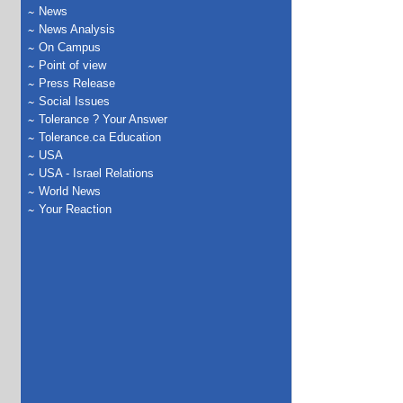
News
News Analysis
On Campus
Point of view
Press Release
Social Issues
Tolerance ? Your Answer
Tolerance.ca Education
USA
USA - Israel Relations
World News
Your Reaction