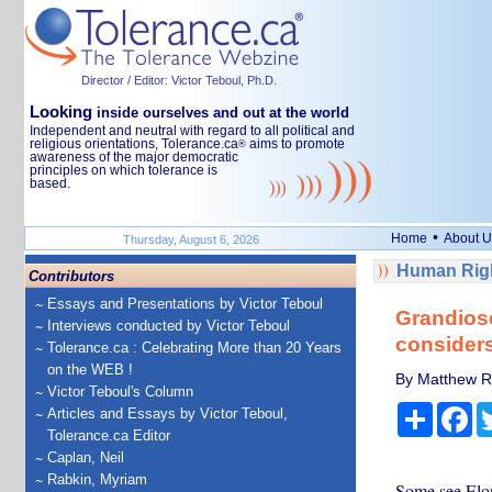
Director / Editor: Victor Teboul, Ph.D.
Looking
inside ourselves and out at the world
Independent and neutral with regard to all political and
religious orientations, Tolerance.ca
aims to promote
®
awareness of the major democratic
principles on which tolerance is
based.
•
Home
About U
Thursday, August 6, 2026
Human Righ
Contributors
Essays and Presentations by Victor Teboul
Grandiose
Interviews conducted by Victor Teboul
considers
Tolerance.ca : Celebrating More than 20 Years
on the WEB !
By Matthew Ri
Victor Teboul's Column
Share
Fa
Articles and Essays by Victor Teboul,
Tolerance.ca Editor
Caplan, Neil
Rabkin, Myriam
Some see Elon