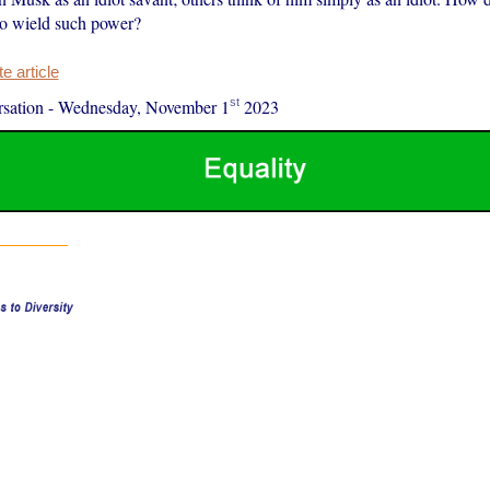
to wield such power?
 article
st
sation
-
Wednesday, November 1
2023