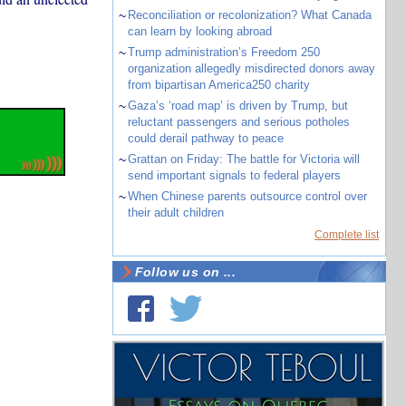
~
Reconciliation or recolonization? What Canada
can learn by looking abroad
~
Trump administration’s Freedom 250
organization allegedly misdirected donors away
from bipartisan America250 charity
~
Gaza’s ‘road map’ is driven by Trump, but
reluctant passengers and serious potholes
could derail pathway to peace
~
Grattan on Friday: The battle for Victoria will
send important signals to federal players
~
When Chinese parents outsource control over
their adult children
Complete list
Follow us on ...