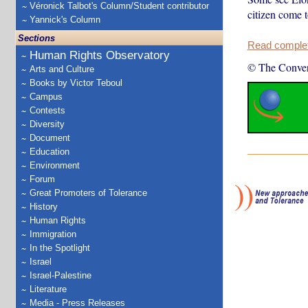
Véronick Talbot's Column/Student contributor
citizen come 
Yannick's Column
Sections
Read complete
Human Rights Observatory
© The Conver
Arts and Culture
Books by Victor Teboul
Campus
Contests
Diversity
Document
Education
Environment
Forum
Great Promoters of Tolerance
History
Human Rights
Immigration
In the Spotlight
Israel
Israel-Palestine
Literature
Media - Press Releases