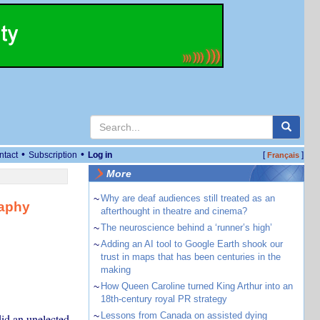
•
•
ntact
Subscription
Log in
[
]
Français
More
~
Why are deaf audiences still treated as an
raphy
afterthought in theatre and cinema?
~
The neuroscience behind a ‘runner’s high’
~
Adding an AI tool to Google Earth shook our
trust in maps that has been centuries in the
making
~
How Queen Caroline turned King Arthur into an
18th-century royal PR strategy
~
Lessons from Canada on assisted dying
did an unelected