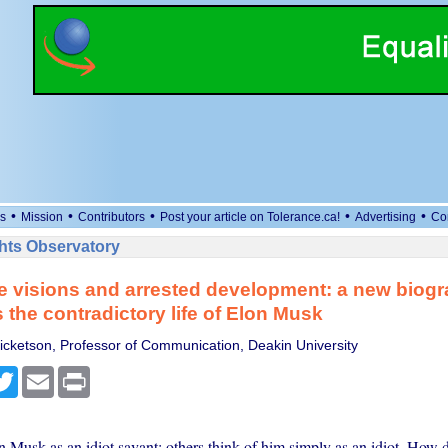
•
•
•
•
•
s
Mission
Contributors
Post your article on Tolerance.ca!
Advertising
Co
ts Observatory
 visions and arrested development: a new biog
 the contradictory life of Elon Musk
cketson, Professor of Communication, Deakin University
cebook
Twitter
Email
Print
 Musk as an idiot savant; others think of him simply as an idiot. How 