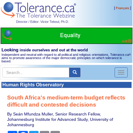
[
]
Français
Director / Editor: Victor Teboul, Ph.D.
Looking
inside ourselves and out at the world
Independent and neutral with regard to all political and religious orientations, Tolerance.ca
®
aims to promote awareness of the major democratic principles on which tolerance is
based.
Toggl
naviga
Human Rights Observatory
South Africa's medium-term budget reflects
difficult and contested decisions
By Seán Mfundza Muller, Senior Research Fellow,
Johannesburg Institute for Advanced Study, University of
Johannesburg