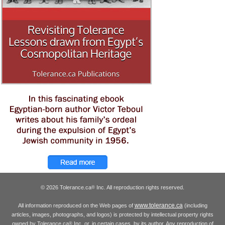
© 2026 Tolerance.ca
Inc. All reproduction rights reserved.
®
www.tolerance.ca
All information reproduced on the Web pages of
(including
articles, images, photographs, and logos) is protected by intellectual property rights
owned by Tolerance.ca
Inc. or, in certain cases, by its author. Any reproduction of
®