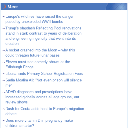
More
~
Europe’s wildfires have raised the danger
posed by unexploded WWII bombs
~
Trump’s slapdash Reflecting Pool renovations
stand in stark contrast to years of deliberation
and engineering ingenuity that went into its
creation
~
A rocket crashed into the Moon – why this
could threaten future lunar bases
~
Eleven must-see comedy shows at the
Edinburgh Fringe
~
Liberia Ends Primary School Registration Fees
~
Sadia Moalim Ali: “Not even prison will silence
me”
~
ADHD diagnoses and prescriptions have
increased globally across all age groups, our
review shows
~
Dash for Ceuta adds heat to Europe’s migration
debate
~
Does more vitamin D in pregnancy make
children smarter?