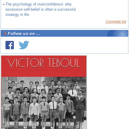
~
The psychology of overconfidence: why
excessive self-belief is often a successful
strategy in life
Complete list
Follow us on ...