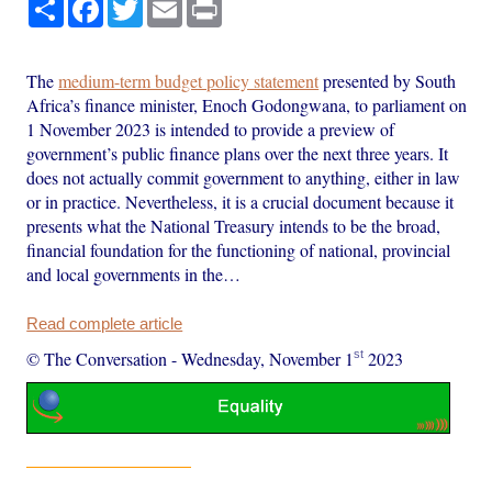
Share
Facebook
Twitter
Email
Print
The
medium-term budget policy statement
presented by South
Africa’s finance minister, Enoch Godongwana, to parliament on
1 November 2023 is intended to provide a preview of
government’s public finance plans over the next three years. It
does not actually commit government to anything, either in law
or in practice. Nevertheless, it is a crucial document because it
presents what the National Treasury intends to be the broad,
financial foundation for the functioning of national, provincial
and local governments in the…
Read complete article
st
© The Conversation
-
Wednesday, November 1
2023