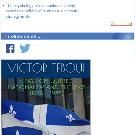
~
The psychology of overconfidence: why
excessive self-belief is often a successful
strategy in life
Complete list
Follow us on ...