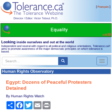
[
]
Français
Director / Editor: Victor Teboul, Ph.D.
Looking
inside ourselves and out at the world
Independent and neutral with regard to all political and religious orientations, Tolerance.ca
®
aims to promote awareness of the major democratic principles on which tolerance is
based.
Toggl
naviga
Human Rights Observatory
Egypt: Dozens of Peaceful Protesters
Detained
By Human Rights Watch
Share
Facebook
Twitter
Email
Print