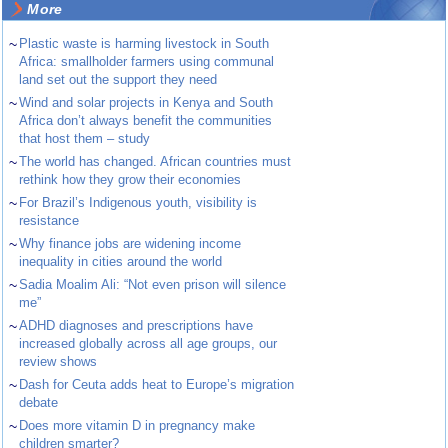
More
~
Plastic waste is harming livestock in South
Africa: smallholder farmers using communal
land set out the support they need
~
Wind and solar projects in Kenya and South
Africa don’t always benefit the communities
that host them – study
~
The world has changed. African countries must
rethink how they grow their economies
~
For Brazil’s Indigenous youth, visibility is
resistance
~
Why finance jobs are widening income
inequality in cities around the world
~
Sadia Moalim Ali: “Not even prison will silence
me”
~
ADHD diagnoses and prescriptions have
increased globally across all age groups, our
review shows
~
Dash for Ceuta adds heat to Europe’s migration
debate
~
Does more vitamin D in pregnancy make
children smarter?