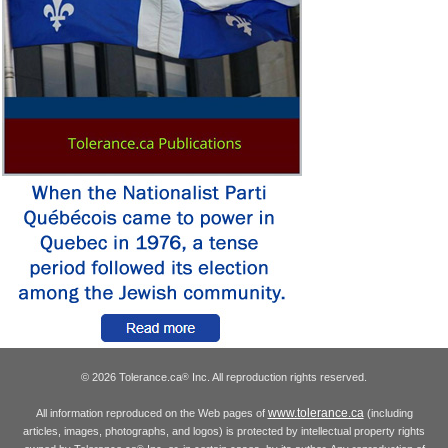
© 2026 Tolerance.ca
Inc. All reproduction rights reserved.
®
www.tolerance.ca
All information reproduced on the Web pages of
(including
articles, images, photographs, and logos) is protected by intellectual property rights