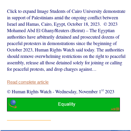
Click to expand Image Students of Cairo University demonstrate
in support of Palestinians amid the ongoing conflict between
Israel and Hamas, Cairo, Egypt, October 18, 2023. © 2023
Mohamed Abd El Ghany/Reuters (Beirut) – The Egyptian
authorities have arbitrarily detained and prosecuted dozens of
peaceful protesters in demonstrations since the beginning of
October 2023, Human Rights Watch said today. The authorities
should remove overwhelming restrictions on the right to peaceful
assembly, release all those detained solely for joining or calling
for peaceful protests, and drop charges against…
Read complete article
st
© Human Rights Watch
-
Wednesday, November 1
2023