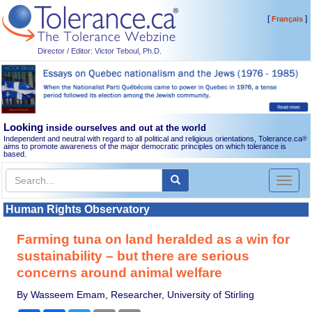
[
]
Français
Director / Editor: Victor Teboul, Ph.D.
Looking
inside ourselves and out at the world
Independent and neutral with regard to all political and religious orientations, Tolerance.ca
®
aims to promote awareness of the major democratic principles on which tolerance is
based.
Toggl
naviga
Human Rights Observatory
Farming tuna on land heralded as a win for
sustainability – but there are serious
concerns around animal welfare
By Wasseem Emam, Researcher, University of Stirling