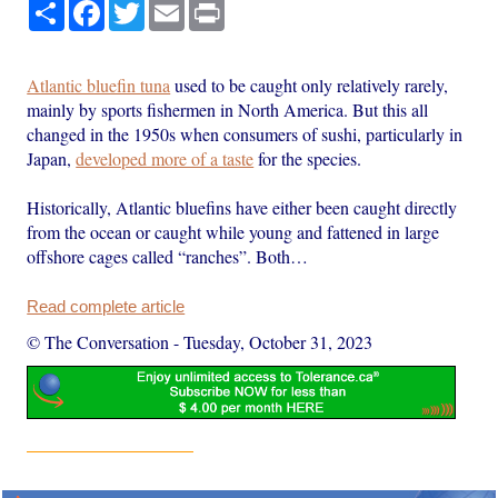
Share
Facebook
Twitter
Email
Print
Atlantic bluefin tuna
used to be caught only relatively rarely,
mainly by sports fishermen in North America. But this all
changed in the 1950s when consumers of sushi, particularly in
Japan,
developed more of a taste
for the species.
Historically, Atlantic bluefins have either been caught directly
from the ocean or caught while young and fattened in large
offshore cages called “ranches”. Both…
Read complete article
© The Conversation
-
Tuesday, October 31, 2023