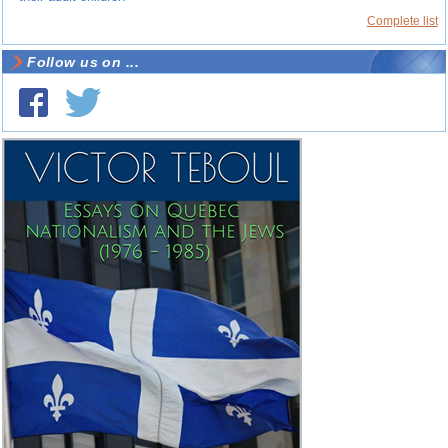
Complete list
Follow us on ...