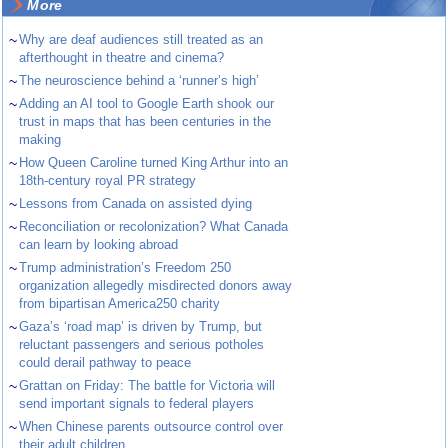
More
~
Why are deaf audiences still treated as an
afterthought in theatre and cinema?
~
The neuroscience behind a ‘runner’s high’
~
Adding an AI tool to Google Earth shook our
trust in maps that has been centuries in the
making
~
How Queen Caroline turned King Arthur into an
18th-century royal PR strategy
~
Lessons from Canada on assisted dying
~
Reconciliation or recolonization? What Canada
can learn by looking abroad
~
Trump administration’s Freedom 250
organization allegedly misdirected donors away
from bipartisan America250 charity
~
Gaza’s ‘road map’ is driven by Trump, but
reluctant passengers and serious potholes
could derail pathway to peace
~
Grattan on Friday: The battle for Victoria will
send important signals to federal players
~
When Chinese parents outsource control over
their adult children