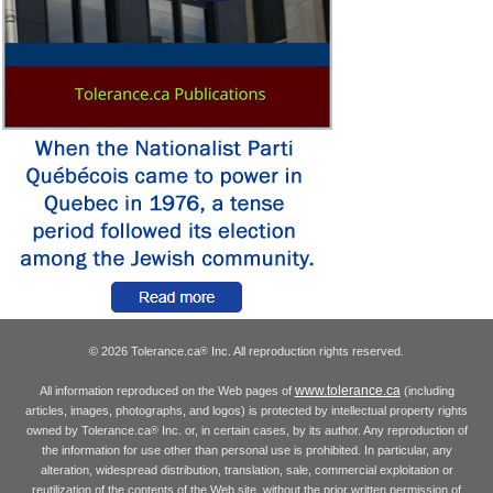
© 2026 Tolerance.ca
Inc. All reproduction rights reserved.
®
www.tolerance.ca
All information reproduced on the Web pages of
(including
articles, images, photographs, and logos) is protected by intellectual property rights
owned by Tolerance.ca
Inc. or, in certain cases, by its author. Any reproduction of
®
the information for use other than personal use is prohibited. In particular, any
alteration, widespread distribution, translation, sale, commercial exploitation or
reutilization of the contents of the Web site, without the prior written permission of