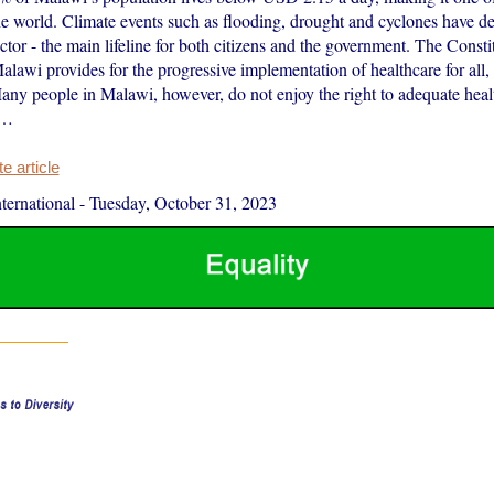
he world. Climate events such as flooding, drought and cyclones have de
ector - the main lifeline for both citizens and the government. The Consti
alawi provides for the progressive implementation of healthcare for al
any people in Malawi, however, do not enjoy the right to adequate heal
d…
 article
ernational
-
Tuesday, October 31, 2023