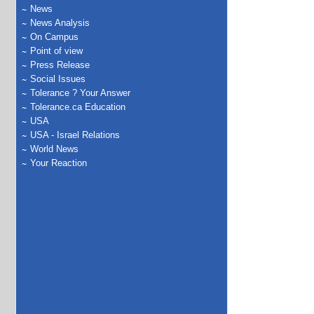
News
News Analysis
On Campus
Point of view
Press Release
Social Issues
Tolerance ? Your Answer
Tolerance.ca Education
USA
USA - Israel Relations
World News
Your Reaction