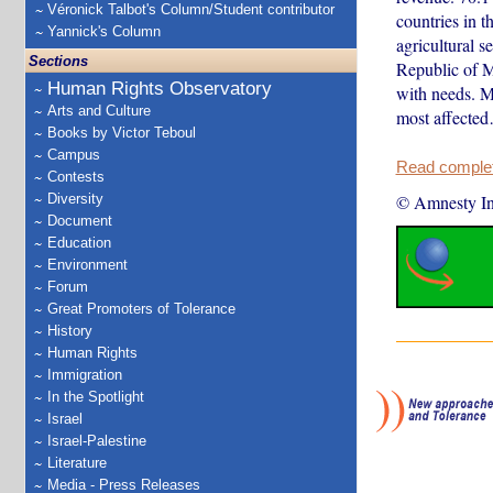
Véronick Talbot's Column/Student contributor
countries in t
Yannick's Column
agricultural s
Sections
Republic of M
Human Rights Observatory
with needs. M
Arts and Culture
most affecte
Books by Victor Teboul
Campus
Read complete
Contests
Diversity
© Amnesty Int
Document
Education
Environment
Forum
Great Promoters of Tolerance
History
Human Rights
Immigration
In the Spotlight
Israel
Israel-Palestine
Literature
Media - Press Releases