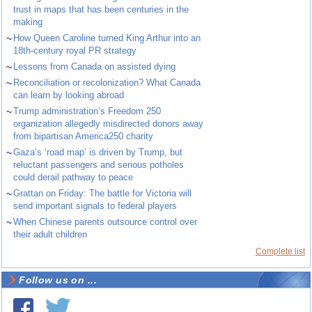
trust in maps that has been centuries in the
making
~
How Queen Caroline turned King Arthur into an
18th-century royal PR strategy
~
Lessons from Canada on assisted dying
~
Reconciliation or recolonization? What Canada
can learn by looking abroad
~
Trump administration’s Freedom 250
organization allegedly misdirected donors away
from bipartisan America250 charity
~
Gaza’s ‘road map’ is driven by Trump, but
reluctant passengers and serious potholes
could derail pathway to peace
~
Grattan on Friday: The battle for Victoria will
send important signals to federal players
~
When Chinese parents outsource control over
their adult children
Complete list
Follow us on ...