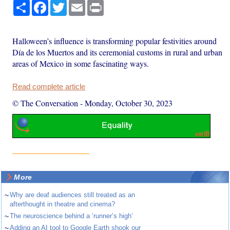
Share
Facebook
Twitter
Email
Print
Halloween’s influence is transforming popular festivities around
Día de los Muertos and its ceremonial customs in rural and urban
areas of Mexico in some fascinating ways.
Read complete article
© The Conversation
-
Monday, October 30, 2023
More
~
Why are deaf audiences still treated as an
afterthought in theatre and cinema?
~
The neuroscience behind a ‘runner’s high’
~
Adding an AI tool to Google Earth shook our