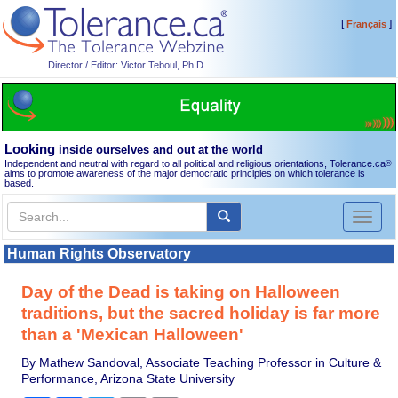
[
]
Français
Director / Editor: Victor Teboul, Ph.D.
Looking
inside ourselves and out at the world
Independent and neutral with regard to all political and religious orientations, Tolerance.ca
®
aims to promote awareness of the major democratic principles on which tolerance is
based.
Toggl
naviga
Human Rights Observatory
Day of the Dead is taking on Halloween
traditions, but the sacred holiday is far more
than a 'Mexican Halloween'
By Mathew Sandoval, Associate Teaching Professor in Culture &
Performance, Arizona State University