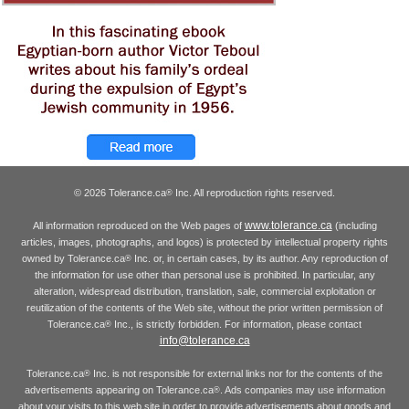
© 2026 Tolerance.ca
Inc. All reproduction rights reserved.
®
www.tolerance.ca
All information reproduced on the Web pages of
(including
articles, images, photographs, and logos) is protected by intellectual property rights
owned by Tolerance.ca
Inc. or, in certain cases, by its author. Any reproduction of
®
the information for use other than personal use is prohibited. In particular, any
alteration, widespread distribution, translation, sale, commercial exploitation or
reutilization of the contents of the Web site, without the prior written permission of
Tolerance.ca
Inc., is strictly forbidden. For information, please contact
®
info@tolerance.ca
Tolerance.ca
Inc. is not responsible for external links nor for the contents of the
®
advertisements appearing on Tolerance.ca
. Ads companies may use information
®
about your visits to this web site in order to provide advertisements about goods and