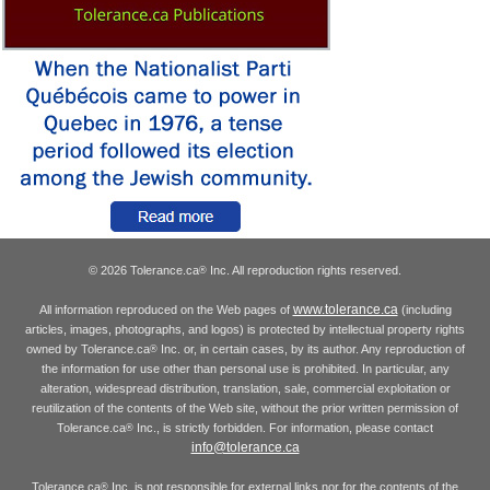
© 2026 Tolerance.ca
Inc. All reproduction rights reserved.
®
www.tolerance.ca
All information reproduced on the Web pages of
(including
articles, images, photographs, and logos) is protected by intellectual property rights
owned by Tolerance.ca
Inc. or, in certain cases, by its author. Any reproduction of
®
the information for use other than personal use is prohibited. In particular, any
alteration, widespread distribution, translation, sale, commercial exploitation or
reutilization of the contents of the Web site, without the prior written permission of
Tolerance.ca
Inc., is strictly forbidden. For information, please contact
®
info@tolerance.ca
Tolerance.ca
Inc. is not responsible for external links nor for the contents of the
®