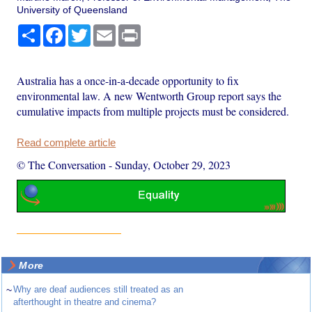
University of Queensland
Share
Facebook
Twitter
Email
Print
Australia has a once-in-a-decade opportunity to fix
environmental law. A new Wentworth Group report says the
cumulative impacts from multiple projects must be considered.
Read complete article
© The Conversation
-
Sunday, October 29, 2023
More
~
Why are deaf audiences still treated as an
afterthought in theatre and cinema?