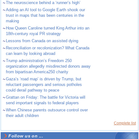
~
The neuroscience behind a ‘runner’s high’
~
Adding an AI tool to Google Earth shook our
trust in maps that has been centuries in the
making
~
How Queen Caroline turned King Arthur into an
18th-century royal PR strategy
~
Lessons from Canada on assisted dying
~
Reconciliation or recolonization? What Canada
can learn by looking abroad
~
Trump administration’s Freedom 250
organization allegedly misdirected donors away
from bipartisan America250 charity
~
Gaza’s ‘road map’ is driven by Trump, but
reluctant passengers and serious potholes
could derail pathway to peace
~
Grattan on Friday: The battle for Victoria will
send important signals to federal players
~
When Chinese parents outsource control over
their adult children
Complete list
Follow us on ...