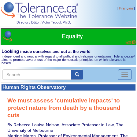
[
]
Français
Director / Editor: Victor Teboul, Ph.D.
Looking
inside ourselves and out at the world
Independent and neutral with regard to all political and religious orientations, Tolerance.ca
®
aims to promote awareness of the major democratic principles on which tolerance is
based.
Toggl
naviga
Human Rights Observatory
We must assess 'cumulative impacts' to
protect nature from death by a thousand
cuts
By Rebecca Louise Nelson, Associate Professor in Law, The
University of Melbourne
Martine Maron, Professor of Environmental Management, The