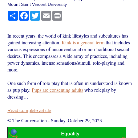
Mount Saint Vincent University
Share
Facebook
Twitter
Email
Print
In recent years, the world of kink lifestyles and subcultures has
gained increasing attention.
Kink is a general term
that includes
various expressions of unconventional or non-traditional sexual
desires. This encompasses a wide array of practices, including
power dynamics, intense sensations/stimuli, role-playing and
more.
One such form of role-play that is often misunderstood is known
as pup play.
Pups are consenting adults
who roleplay by
dressing…
Read complete article
© The Conversation
-
Sunday, October 29, 2023