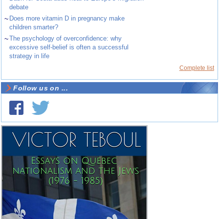
debate
~
Does more vitamin D in pregnancy make
children smarter?
~
The psychology of overconfidence: why
excessive self-belief is often a successful
strategy in life
Complete list
Follow us on ...