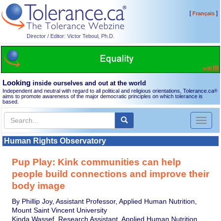
[
]
Français
Director / Editor: Victor Teboul, Ph.D.
Looking
inside ourselves and out at the world
Independent and neutral with regard to all political and religious orientations, Tolerance.ca
®
aims to promote awareness of the major democratic principles on which tolerance is
based.
Toggl
naviga
Human Rights Observatory
Pup Play: Kink communities can help
people build connections and improve their
body image
By Phillip Joy, Assistant Professor, Applied Human Nutrition,
Mount Saint Vincent University
Kinda Wassef, Research Assistant, Applied Human Nutrition,