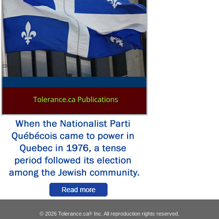
© 2026 Tolerance.ca
Inc. All reproduction rights reserved.
®