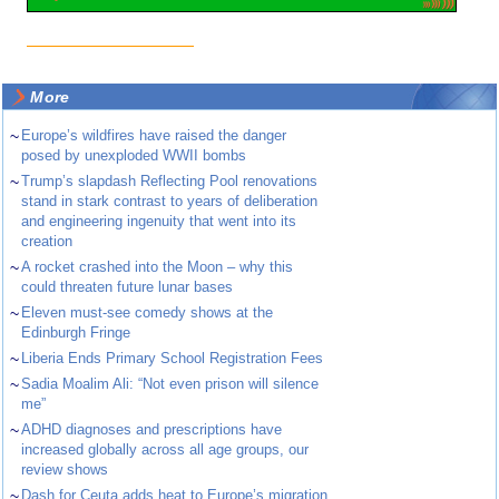
More
~
Europe’s wildfires have raised the danger
posed by unexploded WWII bombs
~
Trump’s slapdash Reflecting Pool renovations
stand in stark contrast to years of deliberation
and engineering ingenuity that went into its
creation
~
A rocket crashed into the Moon – why this
could threaten future lunar bases
~
Eleven must-see comedy shows at the
Edinburgh Fringe
~
Liberia Ends Primary School Registration Fees
~
Sadia Moalim Ali: “Not even prison will silence
me”
~
ADHD diagnoses and prescriptions have
increased globally across all age groups, our
review shows
~
Dash for Ceuta adds heat to Europe’s migration