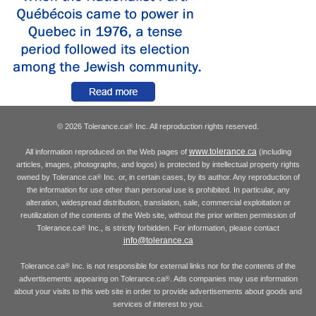
© 2026 Tolerance.ca
Inc. All reproduction rights reserved.
®
www.tolerance.ca
All information reproduced on the Web pages of
(including
articles, images, photographs, and logos) is protected by intellectual property rights
owned by Tolerance.ca
Inc. or, in certain cases, by its author. Any reproduction of
®
the information for use other than personal use is prohibited. In particular, any
alteration, widespread distribution, translation, sale, commercial exploitation or
reutilization of the contents of the Web site, without the prior written permission of
Tolerance.ca
Inc., is strictly forbidden. For information, please contact
®
info@tolerance.ca
Tolerance.ca
Inc. is not responsible for external links nor for the contents of the
®
advertisements appearing on Tolerance.ca
. Ads companies may use information
®
about your visits to this web site in order to provide advertisements about goods and
services of interest to you.