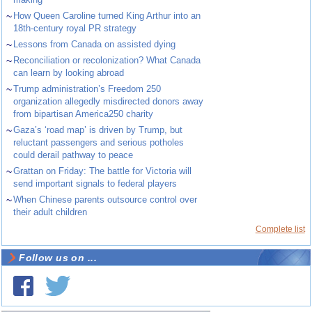
~
How Queen Caroline turned King Arthur into an
18th-century royal PR strategy
~
Lessons from Canada on assisted dying
~
Reconciliation or recolonization? What Canada
can learn by looking abroad
~
Trump administration’s Freedom 250
organization allegedly misdirected donors away
from bipartisan America250 charity
~
Gaza’s ‘road map’ is driven by Trump, but
reluctant passengers and serious potholes
could derail pathway to peace
~
Grattan on Friday: The battle for Victoria will
send important signals to federal players
~
When Chinese parents outsource control over
their adult children
Complete list
Follow us on ...