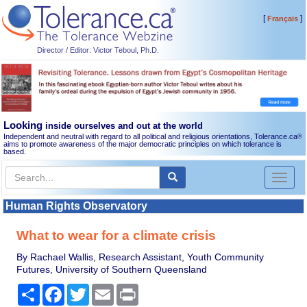
[
]
Français
Director / Editor: Victor Teboul, Ph.D.
Looking
inside ourselves and out at the world
Independent and neutral with regard to all political and religious orientations, Tolerance.ca
®
aims to promote awareness of the major democratic principles on which tolerance is
based.
Toggl
naviga
Human Rights Observatory
What to wear for a climate crisis
By Rachael Wallis, Research Assistant, Youth Community
Futures, University of Southern Queensland
Share
Facebook
Twitter
Email
Print