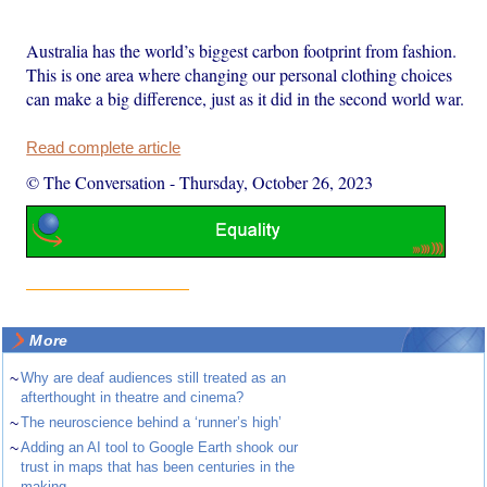
Australia has the world’s biggest carbon footprint from fashion.
This is one area where changing our personal clothing choices
can make a big difference, just as it did in the second world war.
Read complete article
© The Conversation
-
Thursday, October 26, 2023
More
~
Why are deaf audiences still treated as an
afterthought in theatre and cinema?
~
The neuroscience behind a ‘runner’s high’
~
Adding an AI tool to Google Earth shook our
trust in maps that has been centuries in the
making