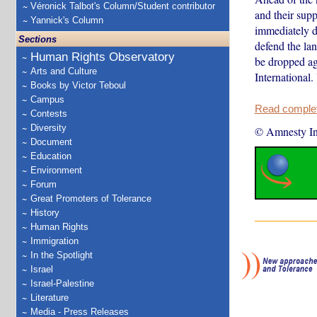
Véronick Talbot's Column/Student contributor
and their supp
Yannick's Column
immediately d
Sections
defend the la
Human Rights Observatory
be dropped ag
Arts and Culture
International. 
Books by Victor Teboul
Campus
Read complete
Contests
Diversity
© Amnesty Int
Document
Education
Environment
Forum
Great Promoters of Tolerance
History
Human Rights
Immigration
In the Spotlight
Israel
Israel-Palestine
Literature
Media - Press Releases