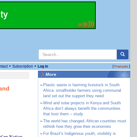
•
•
ntact
Subscription
Log in
[
]
Français
More
~
Plastic waste is harming livestock in South
land
Africa: smallholder farmers using communal
land set out the support they need
~
Wind and solar projects in Kenya and South
Africa don’t always benefit the communities
that host them – study
~
The world has changed. African countries must
rethink how they grow their economies
~
For Brazil’s Indigenous youth, visibility is
et’en Nation