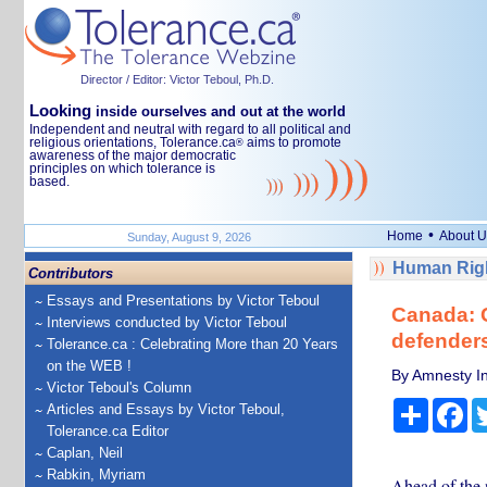
Director / Editor: Victor Teboul, Ph.D.
Looking
inside ourselves and out at the world
Independent and neutral with regard to all political and
religious orientations, Tolerance.ca
aims to promote
®
awareness of the major democratic
principles on which tolerance is
based.
•
Home
About U
Sunday, August 9, 2026
Human Righ
Contributors
Essays and Presentations by Victor Teboul
Canada: 
Interviews conducted by Victor Teboul
defenders
Tolerance.ca : Celebrating More than 20 Years
on the WEB !
By Amnesty In
Victor Teboul's Column
Share
Fa
Articles and Essays by Victor Teboul,
Tolerance.ca Editor
Caplan, Neil
Rabkin, Myriam
Ahead of the n