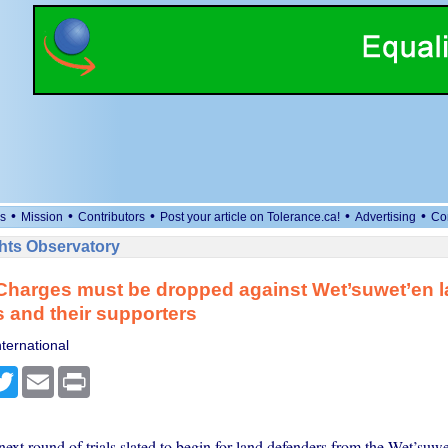
•
•
•
•
•
s
Mission
Contributors
Post your article on Tolerance.ca!
Advertising
Co
ts Observatory
Charges must be dropped against Wet’suwet’en 
 and their supporters
ternational
cebook
Twitter
Email
Print
ext round of trials slated to begin for land defenders from the Wet’suw