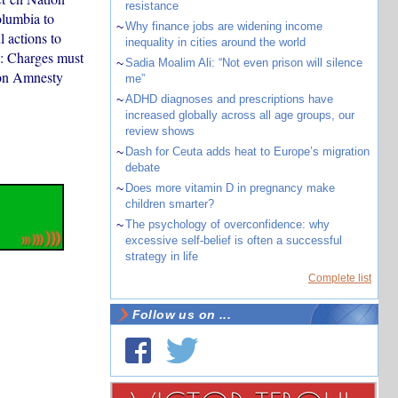
resistance
olumbia to
~
Why finance jobs are widening income
 actions to
inequality in cities around the world
a: Charges must
~
Sadia Moalim Ali: “Not even prison will silence
 on Amnesty
me”
~
ADHD diagnoses and prescriptions have
increased globally across all age groups, our
review shows
~
Dash for Ceuta adds heat to Europe’s migration
debate
~
Does more vitamin D in pregnancy make
children smarter?
~
The psychology of overconfidence: why
excessive self-belief is often a successful
strategy in life
Complete list
Follow us on ...