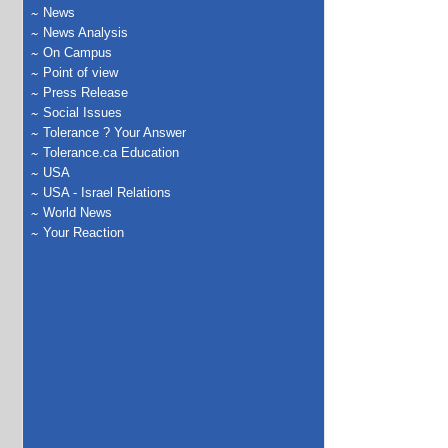
News
News Analysis
On Campus
Point of view
Press Release
Social Issues
Tolerance ? Your Answer
Tolerance.ca Education
USA
USA - Israel Relations
World News
Your Reaction