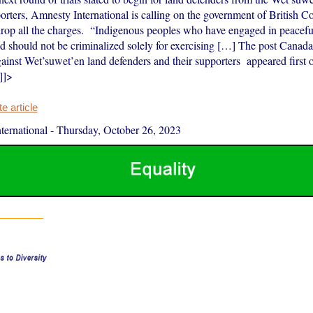
orters, Amnesty International is calling on the government of British C
rop all the charges. “Indigenous peoples who have engaged in peaceful
nd should not be criminalized solely for exercising […] The post Canad
ainst Wet’suwet’en land defenders and their supporters appeared first
]]>
 article
ernational
-
Thursday, October 26, 2023