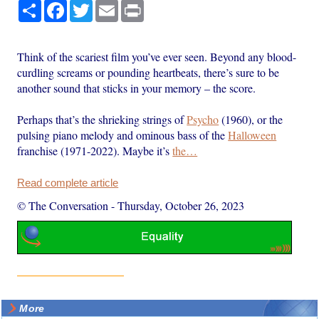
Share
Facebook
Twitter
Email
Print
Think of the scariest film you’ve ever seen. Beyond any blood-
curdling screams or pounding heartbeats, there’s sure to be
another sound that sticks in your memory – the score.
Perhaps that’s the shrieking strings of
Psycho
(1960), or the
pulsing piano melody and ominous bass of the
Halloween
franchise (1971-2022). Maybe it’s
the…
Read complete article
© The Conversation
-
Thursday, October 26, 2023
More