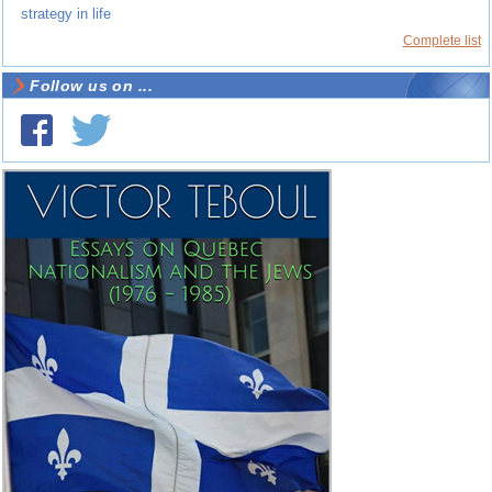
strategy in life
Complete list
Follow us on ...