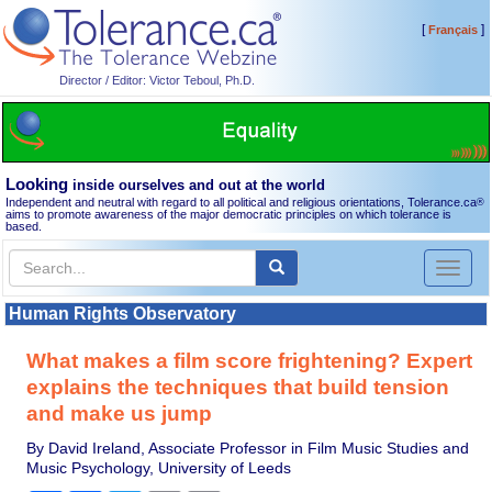
[
]
Français
Director / Editor: Victor Teboul, Ph.D.
Looking
inside ourselves and out at the world
Independent and neutral with regard to all political and religious orientations, Tolerance.ca
®
aims to promote awareness of the major democratic principles on which tolerance is
based.
Toggl
naviga
Human Rights Observatory
What makes a film score frightening? Expert
explains the techniques that build tension
and make us jump
By David Ireland, Associate Professor in Film Music Studies and
Music Psychology, University of Leeds