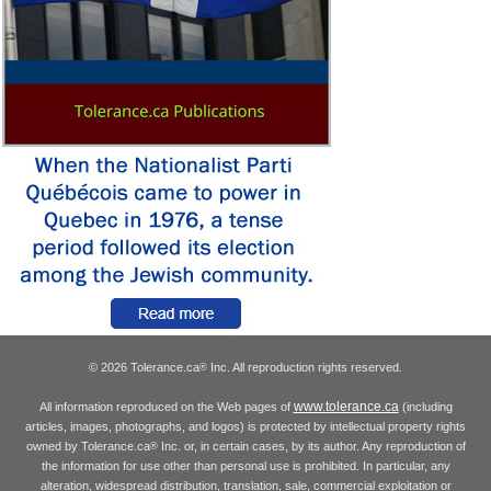
© 2026 Tolerance.ca
Inc. All reproduction rights reserved.
®
www.tolerance.ca
All information reproduced on the Web pages of
(including
articles, images, photographs, and logos) is protected by intellectual property rights
owned by Tolerance.ca
Inc. or, in certain cases, by its author. Any reproduction of
®
the information for use other than personal use is prohibited. In particular, any
alteration, widespread distribution, translation, sale, commercial exploitation or