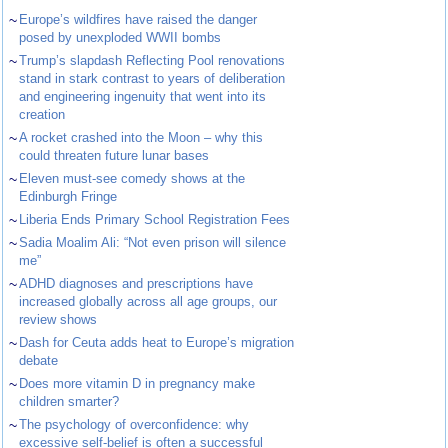
~
Europe’s wildfires have raised the danger
posed by unexploded WWII bombs
~
Trump’s slapdash Reflecting Pool renovations
stand in stark contrast to years of deliberation
and engineering ingenuity that went into its
creation
~
A rocket crashed into the Moon – why this
could threaten future lunar bases
~
Eleven must-see comedy shows at the
Edinburgh Fringe
~
Liberia Ends Primary School Registration Fees
~
Sadia Moalim Ali: “Not even prison will silence
me”
~
ADHD diagnoses and prescriptions have
increased globally across all age groups, our
review shows
~
Dash for Ceuta adds heat to Europe’s migration
debate
~
Does more vitamin D in pregnancy make
children smarter?
~
The psychology of overconfidence: why
excessive self-belief is often a successful