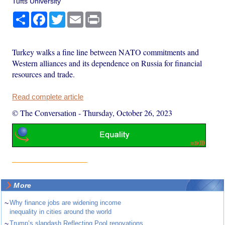
Tufts University
Share
Facebook
Twitter
Email
Print
Turkey walks a fine line between NATO commitments and
Western alliances and its dependence on Russia for financial
resources and trade.
Read complete article
© The Conversation
-
Thursday, October 26, 2023
More
~
Why finance jobs are widening income
inequality in cities around the world
~
Trump’s slapdash Reflecting Pool renovations