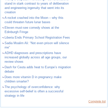
stand in stark contrast to years of deliberation
and engineering ingenuity that went into its
creation
~
A rocket crashed into the Moon – why this
could threaten future lunar bases
~
Eleven must-see comedy shows at the
Edinburgh Fringe
~
Liberia Ends Primary School Registration Fees
~
Sadia Moalim Ali: “Not even prison will silence
me”
~
ADHD diagnoses and prescriptions have
increased globally across all age groups, our
review shows
~
Dash for Ceuta adds heat to Europe’s migration
debate
~
Does more vitamin D in pregnancy make
children smarter?
~
The psychology of overconfidence: why
excessive self-belief is often a successful
strategy in life
Complete list