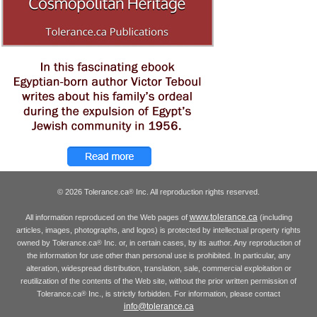
© 2026 Tolerance.ca
Inc. All reproduction rights reserved.
®
www.tolerance.ca
All information reproduced on the Web pages of
(including
articles, images, photographs, and logos) is protected by intellectual property rights
owned by Tolerance.ca
Inc. or, in certain cases, by its author. Any reproduction of
®
the information for use other than personal use is prohibited. In particular, any
alteration, widespread distribution, translation, sale, commercial exploitation or
reutilization of the contents of the Web site, without the prior written permission of
Tolerance.ca
Inc., is strictly forbidden. For information, please contact
®
info@tolerance.ca