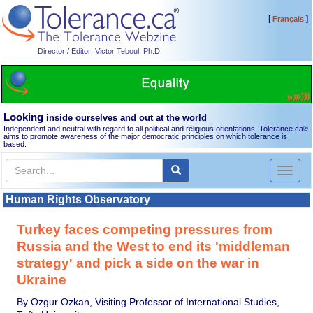
[
]
Français
Director / Editor: Victor Teboul, Ph.D.
Looking
inside ourselves and out at the world
Independent and neutral with regard to all political and religious orientations, Tolerance.ca
®
aims to promote awareness of the major democratic principles on which tolerance is
based.
Toggl
naviga
Human Rights Observatory
Turkey faces competing pressures from
Russia and the West to end its 'middleman
strategy' and pick a side on the war in
Ukraine
By Ozgur Ozkan, Visiting Professor of International Studies,