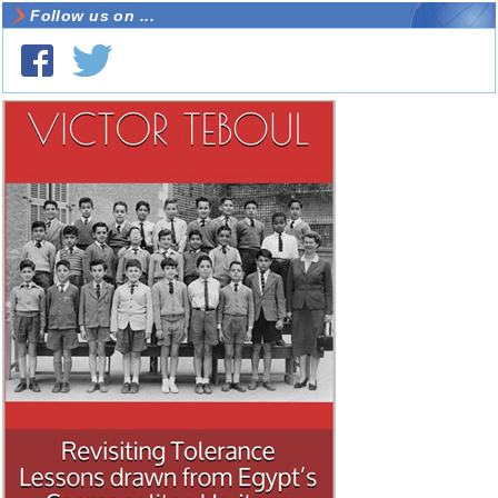
Follow us on ...