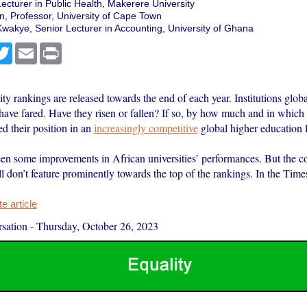
Lecturer in Public Health, Makerere University
 Professor, University of Cape Town
wakye, Senior Lecturer in Accounting, University of Ghana
cebook
Twitter
Email
Print
ty rankings are released towards the end of each year. Institutions glob
have fared. Have they risen or fallen? If so, by how much and in whic
d their position in an
increasingly competitive
global higher education 
en some improvements in African universities’ performances. But the co
till don’t feature prominently towards the top of the rankings. In the Ti
 article
sation
-
Thursday, October 26, 2023