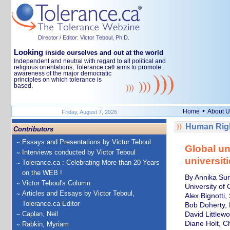
Director / Editor: Victor Teboul, Ph.D.
Looking
inside ourselves and out at the world
Independent and neutral with regard to all political and
religious orientations, Tolerance.ca
aims to promote
®
awareness of the major democratic
principles on which tolerance is
based.
•
Home
About U
Friday, August 7, 2026
Human Righ
Contributors
Essays and Presentations by Victor Teboul
Global un
Interviews conducted by Victor Teboul
universiti
Tolerance.ca : Celebrating More than 20 Years
on the WEB !
By Annika Sur
Victor Teboul's Column
University of
Articles and Essays by Victor Teboul,
Alex Bignotti,
Tolerance.ca Editor
Bob Doherty, P
Caplan, Neil
David Littlewo
Diane Holt, C
Rabkin, Myriam