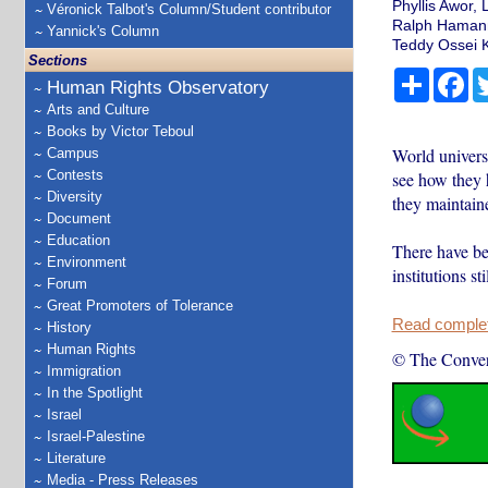
Phyllis Awor, 
Véronick Talbot's Column/Student contributor
Ralph Hamann,
Yannick's Column
Teddy Ossei K
Sections
Share
Fa
Human Rights Observatory
Arts and Culture
Books by Victor Teboul
World universi
Campus
Contests
see how they 
Diversity
they maintaine
Document
Education
There have be
Environment
institutions s
Forum
Great Promoters of Tolerance
Read complete
History
Human Rights
© The Conver
Immigration
In the Spotlight
Israel
Israel-Palestine
Literature
Media - Press Releases