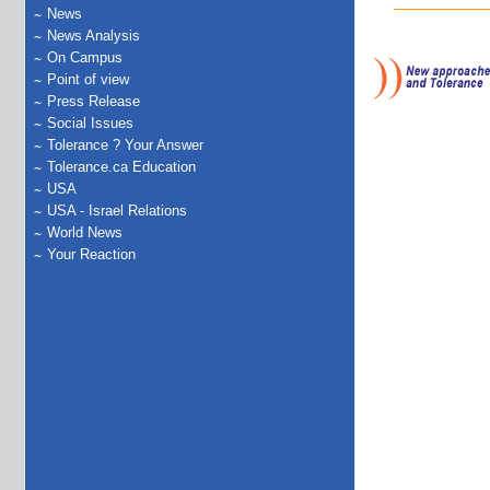
News
News Analysis
On Campus
Point of view
Press Release
Social Issues
Tolerance ? Your Answer
Tolerance.ca Education
USA
USA - Israel Relations
World News
Your Reaction