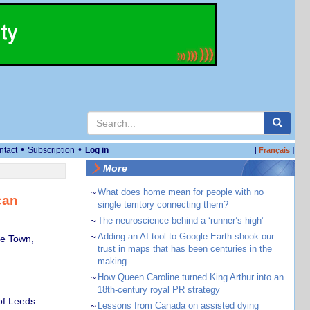
•
•
ntact
Subscription
Log in
[
]
Français
More
~
What does home mean for people with no
can
single territory connecting them?
~
The neuroscience behind a ‘runner’s high’
~
Adding an AI tool to Google Earth shook our
pe Town,
trust in maps that has been centuries in the
making
~
How Queen Caroline turned King Arthur into an
18th-century royal PR strategy
of Leeds
~
Lessons from Canada on assisted dying