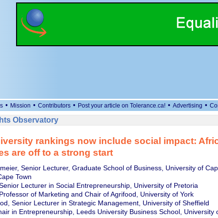
•
•
•
•
•
s
Mission
Contributors
Post your article on Tolerance.ca!
Advertising
Co
ts Observatory
iversity rankings now include social impact: Afri
es are off to a strong start
meier, Senior Lecturer, Graduate School of Business, University of Ca
 Cape Town
 Senior Lecturer in Social Entrepreneurship, University of Pretoria
rofessor of Marketing and Chair of Agrifood, University of York
od, Senior Lecturer in Strategic Management, University of Sheffield
hair in Entrepreneurship, Leeds University Business School, University 