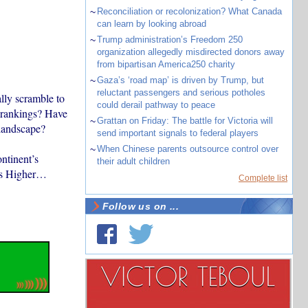
~
Reconciliation or recolonization? What Canada
can learn by looking abroad
~
Trump administration’s Freedom 250
organization allegedly misdirected donors away
from bipartisan America250 charity
~
Gaza’s ‘road map’ is driven by Trump, but
reluctant passengers and serious potholes
ally scramble to
could derail pathway to peace
h rankings? Have
~
Grattan on Friday: The battle for Victoria will
landscape?
send important signals to federal players
~
When Chinese parents outsource control over
ntinent’s
their adult children
mes Higher…
Complete list
Follow us on ...