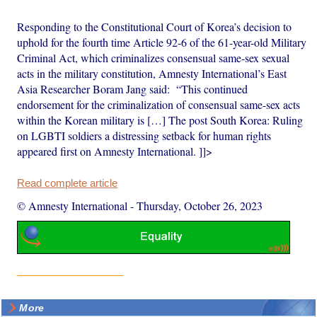
Responding to the Constitutional Court of Korea’s decision to
uphold for the fourth time Article 92-6 of the 61-year-old Military
Criminal Act, which criminalizes consensual same-sex sexual
acts in the military constitution, Amnesty International’s East
Asia Researcher Boram Jang said: “This continued
endorsement for the criminalization of consensual same-sex acts
within the Korean military is […] The post South Korea: Ruling
on LGBTI soldiers a distressing setback for human rights
appeared first on Amnesty International. ]]>
Read complete article
© Amnesty International
-
Thursday, October 26, 2023
More