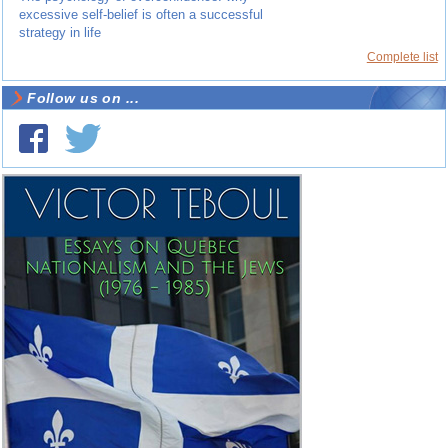
excessive self-belief is often a successful
strategy in life
Complete list
Follow us on ...