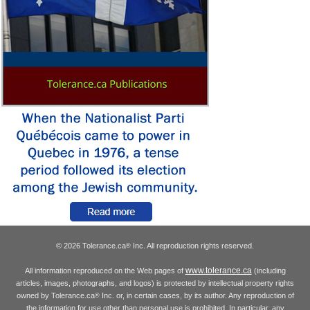
© 2026 Tolerance.ca
Inc. All reproduction rights reserved.
®
www.tolerance.ca
All information reproduced on the Web pages of
(including
articles, images, photographs, and logos) is protected by intellectual property rights
owned by Tolerance.ca
Inc. or, in certain cases, by its author. Any reproduction of
®
the information for use other than personal use is prohibited. In particular, any