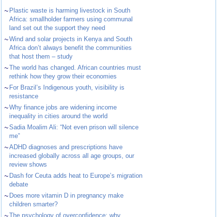
~
Plastic waste is harming livestock in South
Africa: smallholder farmers using communal
land set out the support they need
~
Wind and solar projects in Kenya and South
Africa don’t always benefit the communities
that host them – study
~
The world has changed. African countries must
rethink how they grow their economies
~
For Brazil’s Indigenous youth, visibility is
resistance
~
Why finance jobs are widening income
inequality in cities around the world
~
Sadia Moalim Ali: “Not even prison will silence
me”
~
ADHD diagnoses and prescriptions have
increased globally across all age groups, our
review shows
~
Dash for Ceuta adds heat to Europe’s migration
debate
~
Does more vitamin D in pregnancy make
children smarter?
~
The psychology of overconfidence: why