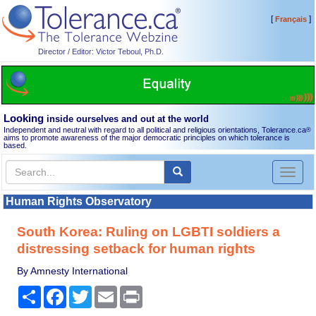
[
]
Français
Director / Editor: Victor Teboul, Ph.D.
Looking
inside ourselves and out at the world
Independent and neutral with regard to all political and religious orientations, Tolerance.ca
®
aims to promote awareness of the major democratic principles on which tolerance is
based.
Toggl
naviga
Human Rights Observatory
South Korea: Ruling on LGBTI soldiers a
distressing setback for human rights
By Amnesty International
Share
Facebook
Twitter
Email
Print