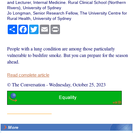
and Lecturer, Internal Medicine. Rural Clinical School (Northern
Rivers), University of Sydney
Jo Longman, Senior Research Fellow, The University Centre for
Rural Health, University of Sydney
Share
Facebook
Twitter
Email
Print
People with a lung condition are among those particularly
vulnerable to bushfire smoke. But you can prepare for the season
ahead.
Read complete article
© The Conversation
-
Wednesday, October 25, 2023
More