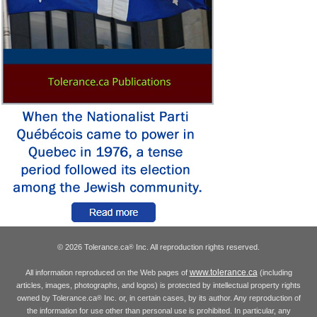
© 2026 Tolerance.ca
Inc. All reproduction rights reserved.
®
www.tolerance.ca
All information reproduced on the Web pages of
(including
articles, images, photographs, and logos) is protected by intellectual property rights
owned by Tolerance.ca
Inc. or, in certain cases, by its author. Any reproduction of
®
the information for use other than personal use is prohibited. In particular, any