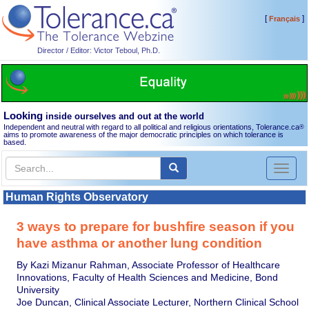
[
]
Français
Director / Editor: Victor Teboul, Ph.D.
Looking
inside ourselves and out at the world
Independent and neutral with regard to all political and religious orientations, Tolerance.ca
®
aims to promote awareness of the major democratic principles on which tolerance is
based.
Toggl
naviga
Human Rights Observatory
3 ways to prepare for bushfire season if you
have asthma or another lung condition
By Kazi Mizanur Rahman, Associate Professor of Healthcare
Innovations, Faculty of Health Sciences and Medicine, Bond
University
Joe Duncan, Clinical Associate Lecturer, Northern Clinical School