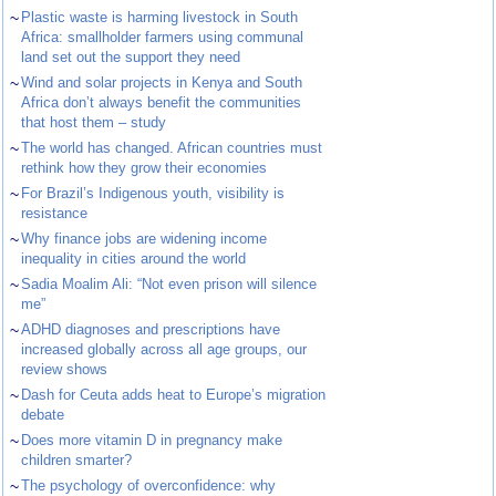
~
Plastic waste is harming livestock in South
Africa: smallholder farmers using communal
land set out the support they need
~
Wind and solar projects in Kenya and South
Africa don’t always benefit the communities
that host them – study
~
The world has changed. African countries must
rethink how they grow their economies
~
For Brazil’s Indigenous youth, visibility is
resistance
~
Why finance jobs are widening income
inequality in cities around the world
~
Sadia Moalim Ali: “Not even prison will silence
me”
~
ADHD diagnoses and prescriptions have
increased globally across all age groups, our
review shows
~
Dash for Ceuta adds heat to Europe’s migration
debate
~
Does more vitamin D in pregnancy make
children smarter?
~
The psychology of overconfidence: why