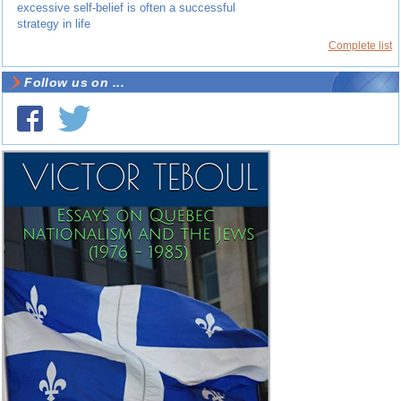
excessive self-belief is often a successful
strategy in life
Complete list
Follow us on ...