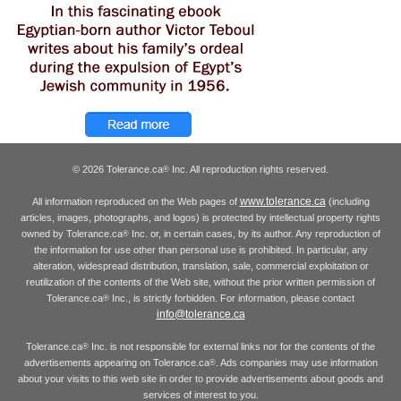
© 2026 Tolerance.ca
Inc. All reproduction rights reserved.
®
www.tolerance.ca
All information reproduced on the Web pages of
(including
articles, images, photographs, and logos) is protected by intellectual property rights
owned by Tolerance.ca
Inc. or, in certain cases, by its author. Any reproduction of
®
the information for use other than personal use is prohibited. In particular, any
alteration, widespread distribution, translation, sale, commercial exploitation or
reutilization of the contents of the Web site, without the prior written permission of
Tolerance.ca
Inc., is strictly forbidden. For information, please contact
®
info@tolerance.ca
Tolerance.ca
Inc. is not responsible for external links nor for the contents of the
®
advertisements appearing on Tolerance.ca
. Ads companies may use information
®
about your visits to this web site in order to provide advertisements about goods and
services of interest to you.