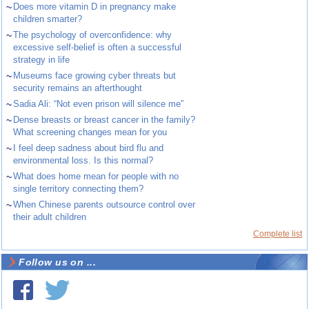
~
Does more vitamin D in pregnancy make
children smarter?
~
The psychology of overconfidence: why
excessive self-belief is often a successful
strategy in life
~
Museums face growing cyber threats but
security remains an afterthought
~
Sadia Ali: “Not even prison will silence me”
~
Dense breasts or breast cancer in the family?
What screening changes mean for you
~
I feel deep sadness about bird flu and
environmental loss. Is this normal?
~
What does home mean for people with no
single territory connecting them?
~
When Chinese parents outsource control over
their adult children
Complete list
Follow us on ...