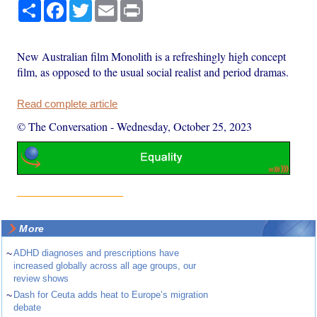
Share
Facebook
Twitter
Email
Print
New Australian film Monolith is a refreshingly high concept
film, as opposed to the usual social realist and period dramas.
Read complete article
© The Conversation
-
Wednesday, October 25, 2023
More
~
ADHD diagnoses and prescriptions have
increased globally across all age groups, our
review shows
~
Dash for Ceuta adds heat to Europe’s migration
debate