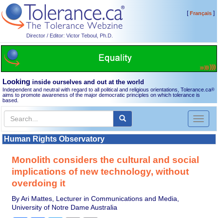
[
]
Français
Director / Editor: Victor Teboul, Ph.D.
Looking
inside ourselves and out at the world
Independent and neutral with regard to all political and religious orientations, Tolerance.ca
®
aims to promote awareness of the major democratic principles on which tolerance is
based.
Toggl
naviga
Human Rights Observatory
Monolith considers the cultural and social
implications of new technology, without
overdoing it
By Ari Mattes, Lecturer in Communications and Media,
University of Notre Dame Australia