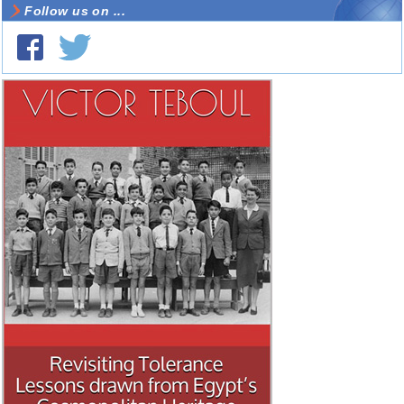
Follow us on ...