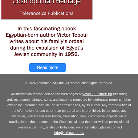
© 2026 Tolerance.ca
Inc. All reproduction rights reserved.
®
www.tolerance.ca
All information reproduced on the Web pages of
(including
articles, images, photographs, and logos) is protected by intellectual property rights
owned by Tolerance.ca
Inc. or, in certain cases, by its author. Any reproduction of
®
the information for use other than personal use is prohibited. In particular, any
alteration, widespread distribution, translation, sale, commercial exploitation or
reutilization of the contents of the Web site, without the prior written permission of
Tolerance.ca
Inc., is strictly forbidden. For information, please contact
®
info@tolerance.ca