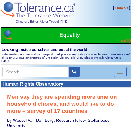
[
]
Français
Director / Editor: Victor Teboul, Ph.D.
Looking
inside ourselves and out at the world
Independent and neutral with regard to all political and religious orientations, Tolerance.ca
®
aims to promote awareness of the major democratic principles on which tolerance is
based.
Toggl
naviga
Human Rights Observatory
Men say they are spending more time on
household chores, and would like to do
more – survey of 17 countries
By Wessel Van Den Berg, Research fellow, Stellenbosch
University