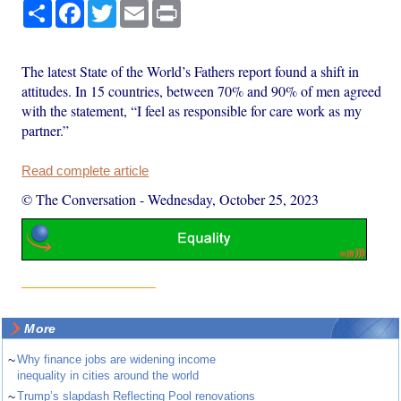
Share
Facebook
Twitter
Email
Print
The latest State of the World’s Fathers report found a shift in
attitudes. In 15 countries, between 70% and 90% of men agreed
with the statement, “I feel as responsible for care work as my
partner.”
Read complete article
© The Conversation
-
Wednesday, October 25, 2023
More
~
Why finance jobs are widening income
inequality in cities around the world
~
Trump’s slapdash Reflecting Pool renovations