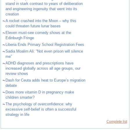
stand in stark contrast to years of deliberation
and engineering ingenuity that went into its
creation
~
A rocket crashed into the Moon – why this
could threaten future lunar bases
~
Eleven must-see comedy shows at the
Edinburgh Fringe
~
Liberia Ends Primary School Registration Fees
~
Sadia Moalim Ali: “Not even prison will silence
me”
~
ADHD diagnoses and prescriptions have
increased globally across all age groups, our
review shows
~
Dash for Ceuta adds heat to Europe’s migration
debate
~
Does more vitamin D in pregnancy make
children smarter?
~
The psychology of overconfidence: why
excessive self-belief is often a successful
strategy in life
Complete list