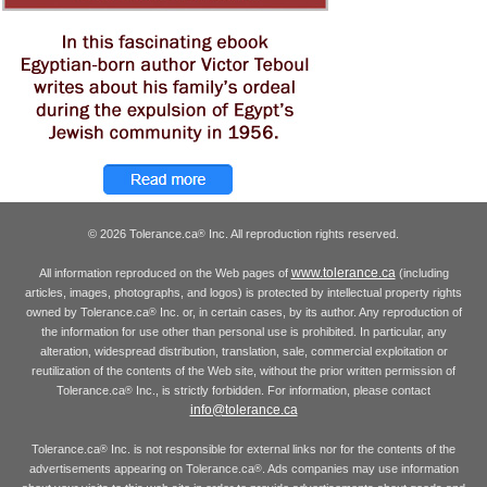
© 2026 Tolerance.ca
Inc. All reproduction rights reserved.
®
www.tolerance.ca
All information reproduced on the Web pages of
(including
articles, images, photographs, and logos) is protected by intellectual property rights
owned by Tolerance.ca
Inc. or, in certain cases, by its author. Any reproduction of
®
the information for use other than personal use is prohibited. In particular, any
alteration, widespread distribution, translation, sale, commercial exploitation or
reutilization of the contents of the Web site, without the prior written permission of
Tolerance.ca
Inc., is strictly forbidden. For information, please contact
®
info@tolerance.ca
Tolerance.ca
Inc. is not responsible for external links nor for the contents of the
®
advertisements appearing on Tolerance.ca
. Ads companies may use information
®