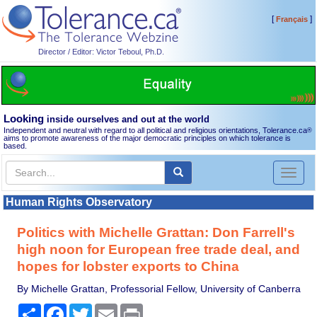
[
]
Français
Director / Editor: Victor Teboul, Ph.D.
Looking
inside ourselves and out at the world
Independent and neutral with regard to all political and religious orientations, Tolerance.ca
®
aims to promote awareness of the major democratic principles on which tolerance is
based.
Toggl
naviga
Human Rights Observatory
Politics with Michelle Grattan: Don Farrell's
high noon for European free trade deal, and
hopes for lobster exports to China
By Michelle Grattan, Professorial Fellow, University of Canberra
Share
Facebook
Twitter
Email
Print