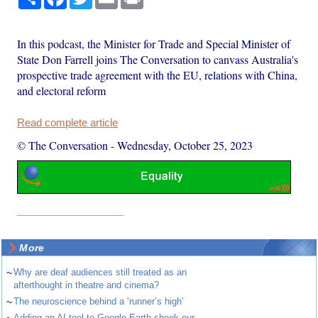
In this podcast, the Minister for Trade and Special Minister of
State Don Farrell joins The Conversation to canvass Australia's
prospective trade agreement with the EU, relations with China,
and electoral reform
Read complete article
© The Conversation
-
Wednesday, October 25, 2023
More
~
Why are deaf audiences still treated as an
afterthought in theatre and cinema?
~
The neuroscience behind a ‘runner’s high’
Adding an AI tool to Google Earth shook our