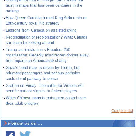
~
trust in maps that has been centuries in the
making
~
How Queen Caroline turned King Arthur into an
18th-century royal PR strategy
~
Lessons from Canada on assisted dying
~
Reconciliation or recolonization? What Canada
can learn by looking abroad
~
Trump administration’s Freedom 250
organization allegedly misdirected donors away
from bipartisan America250 charity
~
Gaza’s ‘road map’ is driven by Trump, but
reluctant passengers and serious potholes
could derail pathway to peace
~
Grattan on Friday: The battle for Victoria will
send important signals to federal players
~
When Chinese parents outsource control over
their adult children
Complete list
Follow us on ...