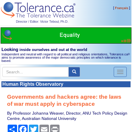
[
]
Français
Director / Editor: Victor Teboul, Ph.D.
Looking
inside ourselves and out at the world
Independent and neutral with regard to all political and religious orientations, Tolerance.ca
®
aims to promote awareness of the major democratic principles on which tolerance is
based.
Toggl
naviga
Human Rights Observatory
Governments and hackers agree: the laws
of war must apply in cyberspace
By Professor Johanna Weaver, Director, ANU Tech Policy Design
Centre, Australian National University
Share
Facebook
Twitter
Email
Print