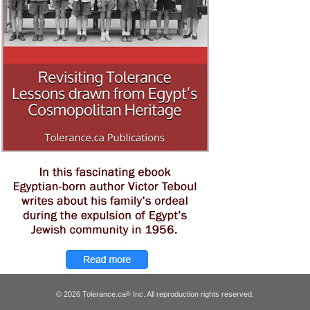
© 2026 Tolerance.ca
Inc. All reproduction rights reserved.
®