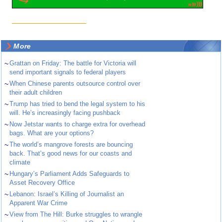
More
~
Grattan on Friday: The battle for Victoria will
send important signals to federal players
~
When Chinese parents outsource control over
their adult children
~
Trump has tried to bend the legal system to his
will. He’s increasingly facing pushback
~
Now Jetstar wants to charge extra for overhead
bags. What are your options?
~
The world’s mangrove forests are bouncing
back. That’s good news for our coasts and
climate
~
Hungary’s Parliament Adds Safeguards to
Asset Recovery Office
~
Lebanon: Israel’s Killing of Journalist an
Apparent War Crime
~
View from The Hill: Burke struggles to wrangle