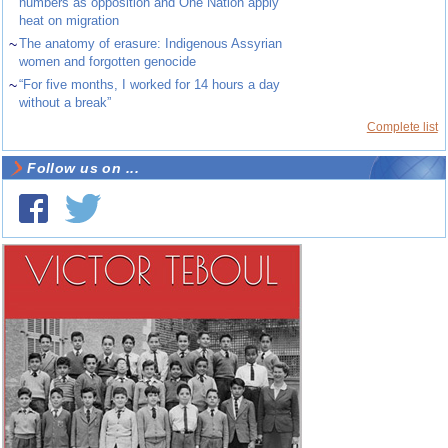
numbers as opposition and One Nation apply
heat on migration
~
The anatomy of erasure: Indigenous Assyrian
women and forgotten genocide
~
“For five months, I worked for 14 hours a day
without a break”
Complete list
Follow us on ...