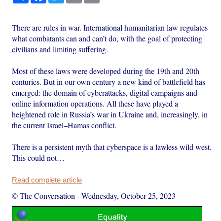
There are rules in war. International humanitarian law regulates
what combatants can and can’t do, with the goal of protecting
civilians and limiting suffering.
Most of these laws were developed during the 19th and 20th
centuries. But in our own century a new kind of battlefield has
emerged: the domain of cyberattacks, digital campaigns and
online information operations. All these have played a
heightened role in Russia’s war in Ukraine and, increasingly, in
the current Israel–Hamas conflict.
There is a persistent myth that cyberspace is a lawless wild west.
This could not…
Read complete article
© The Conversation
-
Wednesday, October 25, 2023