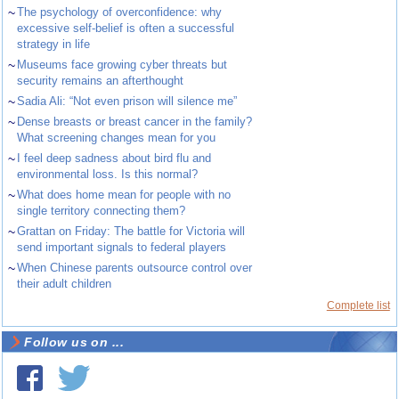
~
The psychology of overconfidence: why
excessive self-belief is often a successful
strategy in life
~
Museums face growing cyber threats but
security remains an afterthought
~
Sadia Ali: “Not even prison will silence me”
~
Dense breasts or breast cancer in the family?
What screening changes mean for you
~
I feel deep sadness about bird flu and
environmental loss. Is this normal?
~
What does home mean for people with no
single territory connecting them?
~
Grattan on Friday: The battle for Victoria will
send important signals to federal players
~
When Chinese parents outsource control over
their adult children
Complete list
Follow us on ...