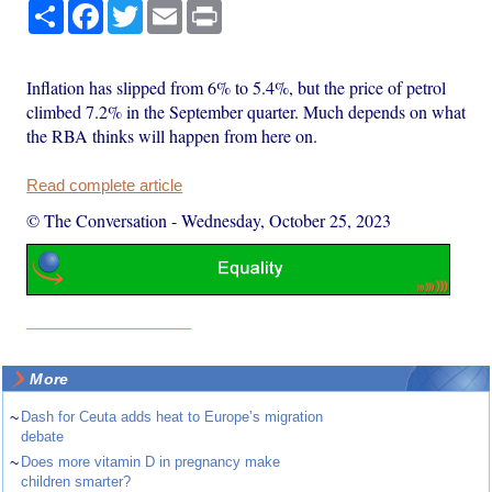
Share
Facebook
Twitter
Email
Print
Inflation has slipped from 6% to 5.4%, but the price of petrol
climbed 7.2% in the September quarter. Much depends on what
the RBA thinks will happen from here on.
Read complete article
© The Conversation
-
Wednesday, October 25, 2023
More
~
Dash for Ceuta adds heat to Europe’s migration
debate
~
Does more vitamin D in pregnancy make
children smarter?