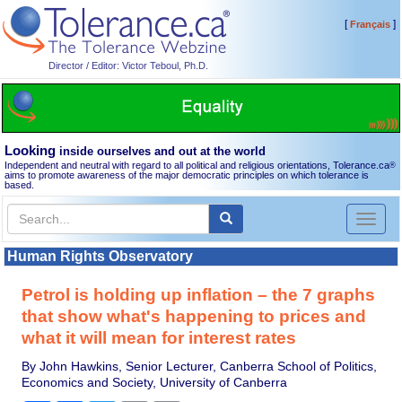
[
]
Français
Director / Editor: Victor Teboul, Ph.D.
Looking
inside ourselves and out at the world
Independent and neutral with regard to all political and religious orientations, Tolerance.ca
®
aims to promote awareness of the major democratic principles on which tolerance is
based.
Toggl
naviga
Human Rights Observatory
Petrol is holding up inflation – the 7 graphs
that show what's happening to prices and
what it will mean for interest rates
By John Hawkins, Senior Lecturer, Canberra School of Politics,
Economics and Society, University of Canberra