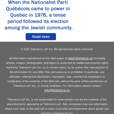
© 2026 Tolerance.ca
Inc. All reproduction rights reserved.
®
www.tolerance.ca
All information reproduced on the Web pages of
(including
articles, images, photographs, and logos) is protected by intellectual property rights
owned by Tolerance.ca
Inc. or, in certain cases, by its author. Any reproduction of
®
the information for use other than personal use is prohibited. In particular, any
alteration, widespread distribution, translation, sale, commercial exploitation or
reutilization of the contents of the Web site, without the prior written permission of
Tolerance.ca
Inc., is strictly forbidden. For information, please contact
®
info@tolerance.ca
Tolerance.ca
Inc. is not responsible for external links nor for the contents of the
®
advertisements appearing on Tolerance.ca
. Ads companies may use information
®
about your visits to this web site in order to provide advertisements about goods and
services of interest to you.