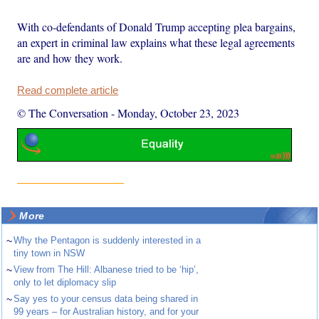
With co-defendants of Donald Trump accepting plea bargains,
an expert in criminal law explains what these legal agreements
are and how they work.
Read complete article
© The Conversation
-
Monday, October 23, 2023
More
~
Why the Pentagon is suddenly interested in a
tiny town in NSW
~
View from The Hill: Albanese tried to be ‘hip’,
only to let diplomacy slip
~
Say yes to your census data being shared in
99 years – for Australian history, and for your