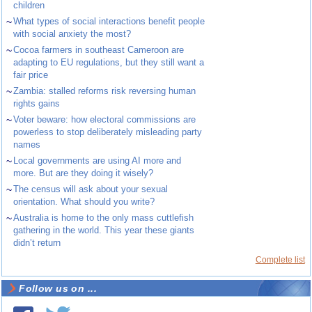
children
~
What types of social interactions benefit people
with social anxiety the most?
~
Cocoa farmers in southeast Cameroon are
adapting to EU regulations, but they still want a
fair price
~
Zambia: stalled reforms risk reversing human
rights gains
~
Voter beware: how electoral commissions are
powerless to stop deliberately misleading party
names
~
Local governments are using AI more and
more. But are they doing it wisely?
~
The census will ask about your sexual
orientation. What should you write?
~
Australia is home to the only mass cuttlefish
gathering in the world. This year these giants
didn’t return
Complete list
Follow us on ...