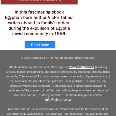
© 2026 Tolerance.ca
Inc. All reproduction rights reserved.
®
www.tolerance.ca
All information reproduced on the Web pages of
(including
articles, images, photographs, and logos) is protected by intellectual property rights
owned by Tolerance.ca
Inc. or, in certain cases, by its author. Any reproduction of
®
the information for use other than personal use is prohibited. In particular, any
alteration, widespread distribution, translation, sale, commercial exploitation or
reutilization of the contents of the Web site, without the prior written permission of
Tolerance.ca
Inc., is strictly forbidden. For information, please contact
®
info@tolerance.ca
Tolerance.ca
Inc. is not responsible for external links nor for the contents of the
®
advertisements appearing on Tolerance.ca
. Ads companies may use information
®