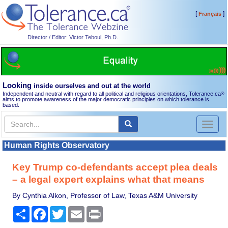
[
]
Français
Director / Editor: Victor Teboul, Ph.D.
Looking
inside ourselves and out at the world
Independent and neutral with regard to all political and religious orientations, Tolerance.ca
®
aims to promote awareness of the major democratic principles on which tolerance is
based.
Toggl
naviga
Human Rights Observatory
Key Trump co-defendants accept plea deals
– a legal expert explains what that means
By Cynthia Alkon, Professor of Law, Texas A&M University
Share
Facebook
Twitter
Email
Print