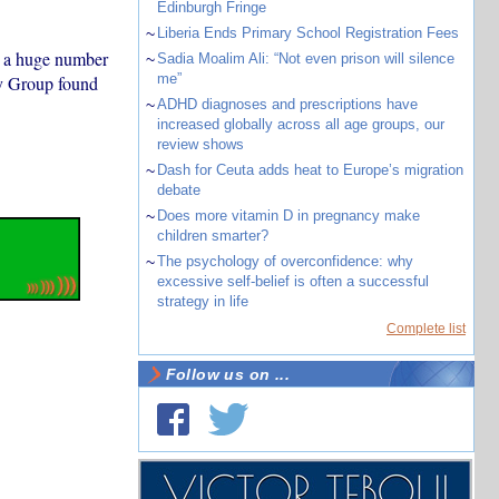
Edinburgh Fringe
~
Liberia Ends Primary School Registration Fees
o a huge number
~
Sadia Moalim Ali: “Not even prison will silence
me”
ty Group found
~
ADHD diagnoses and prescriptions have
increased globally across all age groups, our
review shows
~
Dash for Ceuta adds heat to Europe’s migration
debate
~
Does more vitamin D in pregnancy make
children smarter?
~
The psychology of overconfidence: why
excessive self-belief is often a successful
strategy in life
Complete list
Follow us on ...