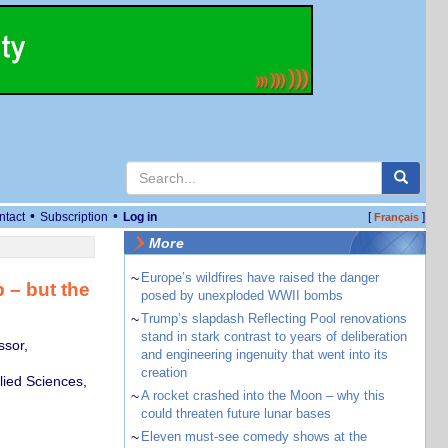
•
•
ntact
Subscription
Log in
[
]
Français
More
~
Europe’s wildfires have raised the danger
 – but the
posed by unexploded WWII bombs
~
Trump’s slapdash Reflecting Pool renovations
stand in stark contrast to years of deliberation
ssor,
and engineering ingenuity that went into its
creation
lied Sciences,
~
A rocket crashed into the Moon – why this
could threaten future lunar bases
~
Eleven must-see comedy shows at the