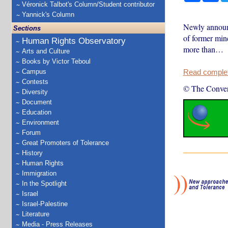
Véronick Talbot's Column/Student contributor
Yannick's Column
Newly announc
Sections
of former min
Human Rights Observatory
more than…
Arts and Culture
Books by Victor Teboul
Campus
Read complete
Contests
© The Conver
Diversity
Document
Education
Environment
Forum
Great Promoters of Tolerance
History
Human Rights
Immigration
In the Spotlight
Israel
Israel-Palestine
Literature
Media - Press Releases