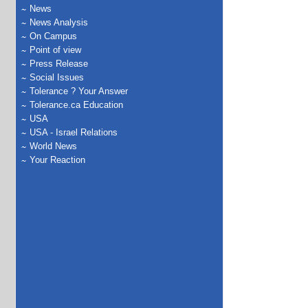
News
News Analysis
On Campus
Point of view
Press Release
Social Issues
Tolerance ? Your Answer
Tolerance.ca Education
USA
USA - Israel Relations
World News
Your Reaction