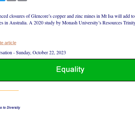
ed closures of Glencore’s copper and zinc mines in Mt Isa will add t
es in Australia. A 2020 study by Monash University’s Resources Trini
 article
sation
-
Sunday, October 22, 2023