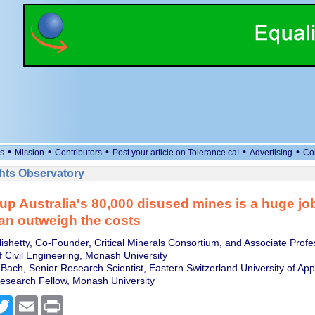
•
•
•
•
•
s
Mission
Contributors
Post your article on Tolerance.ca!
Advertising
Co
ts Observatory
up Australia's 80,000 disused mines is a huge job
an outweigh the costs
ishetty, Co-Founder, Critical Minerals Consortium, and Associate Profe
 Civil Engineering, Monash University
Bach, Senior Research Scientist, Eastern Switzerland University of App
esearch Fellow, Monash University
cebook
Twitter
Email
Print