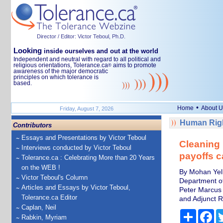
Director / Editor: Victor Teboul, Ph.D.
Looking
inside ourselves and out at the world
Independent and neutral with regard to all political and
religious orientations, Tolerance.ca
aims to promote
®
awareness of the major democratic
principles on which tolerance is
based.
•
Home
About U
Friday, August 7, 2026
Human Righ
Contributors
Essays and Presentations by Victor Teboul
Cleaning 
Interviews conducted by Victor Teboul
payoffs c
Tolerance.ca : Celebrating More than 20 Years
on the WEB !
By Mohan Yell
Victor Teboul's Column
Department of
Articles and Essays by Victor Teboul,
Peter Marcus 
Tolerance.ca Editor
and Adjunct R
Caplan, Neil
Share
Fa
Rabkin, Myriam