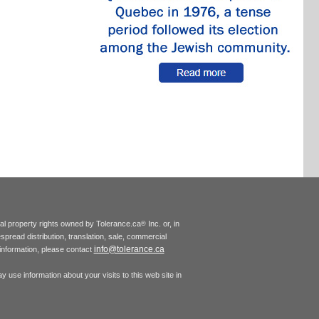
tual property rights owned by Tolerance.ca
Inc. or, in
®
espread distribution, translation, sale, commercial
info@tolerance.ca
r information, please contact
 use information about your visits to this web site in