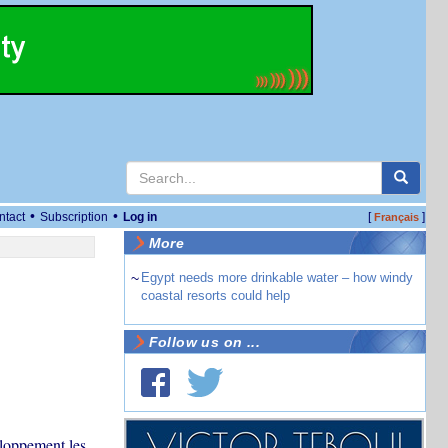
•
•
ntact
Subscription
Log in
[
]
Français
More
~
Egypt needs more drinkable water – how windy
coastal resorts could help
Follow us on ...
eloppement les