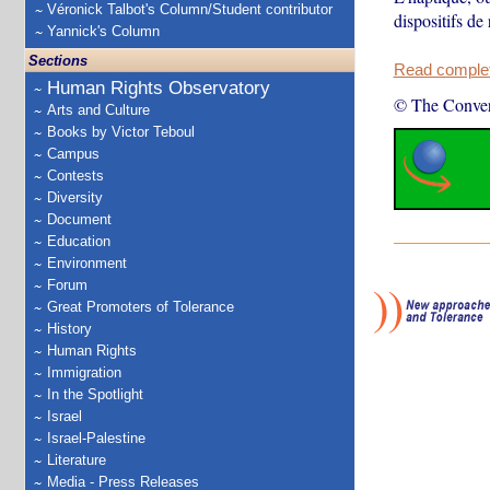
Véronick Talbot's Column/Student contributor
dispositifs de 
Yannick's Column
Sections
Read complete
Human Rights Observatory
© The Conver
Arts and Culture
Books by Victor Teboul
Campus
Contests
Diversity
Document
Education
Environment
Forum
Great Promoters of Tolerance
History
Human Rights
Immigration
In the Spotlight
Israel
Israel-Palestine
Literature
Media - Press Releases