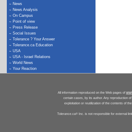
News
News Analysis
On Campus
Point of view
Press Release
Social Issues
Tolerance ? Your Answer
Tolerance.ca Education
USA
USA - Israel Relations
World News
Your Reaction
www
All information reproduced on the Web pages of
certain cases, by its author. Any reproduction of 
exploitation or reutilization of the contents of t
Tolerance.ca
Inc. is not responsible for external l
®