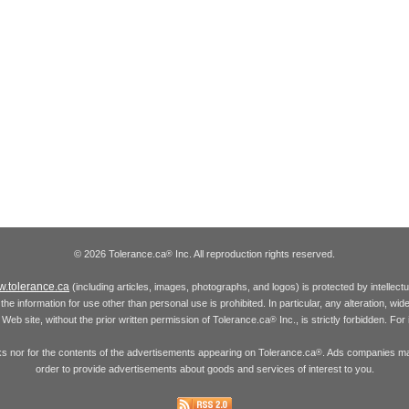
© 2026 Tolerance.ca
Inc. All reproduction rights reserved.
®
.tolerance.ca
(including articles, images, photographs, and logos) is protected by intellec
the information for use other than personal use is prohibited. In particular, any alteration, wid
he Web site, without the prior written permission of Tolerance.ca
Inc., is strictly forbidden. Fo
®
inks nor for the contents of the advertisements appearing on Tolerance.ca
. Ads companies may
®
order to provide advertisements about goods and services of interest to you.