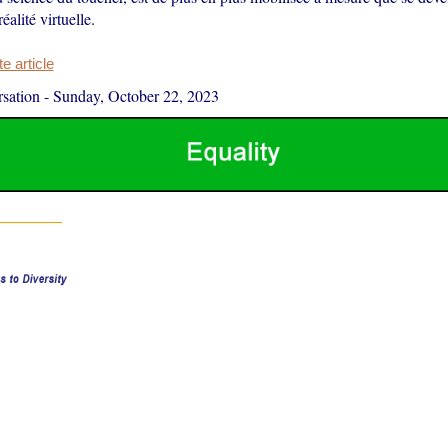
réalité virtuelle.
 article
sation
-
Sunday, October 22, 2023