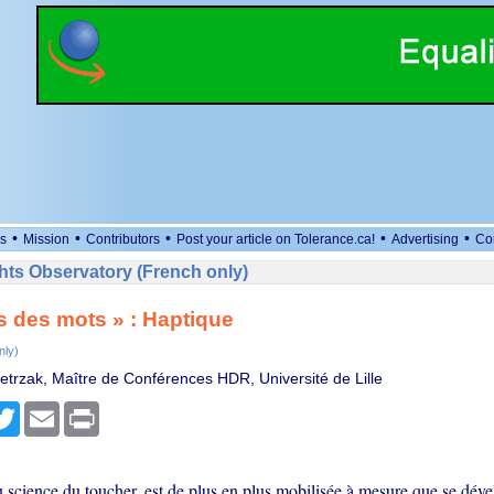
•
•
•
•
•
s
Mission
Contributors
Post your article on Tolerance.ca!
Advertising
Co
ts Observatory (French only)
s des mots » : Haptique
nly)
trzak, Maître de Conférences HDR, Université de Lille
cebook
Twitter
Email
Print
u science du toucher, est de plus en plus mobilisée à mesure que se dév