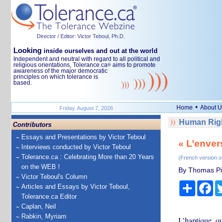
Director / Editor: Victor Teboul, Ph.D.
Looking
inside ourselves and out at the world
Independent and neutral with regard to all political and
religious orientations, Tolerance.ca
aims to promote
®
awareness of the major democratic
principles on which tolerance is
based.
•
Home
About U
Friday, August 7, 2026
Human Righ
Contributors
Essays and Presentations by Victor Teboul
« L’enver
Interviews conducted by Victor Teboul
Tolerance.ca : Celebrating More than 20 Years
(French version o
on the WEB !
By Thomas Pie
Victor Teboul's Column
Share
Fa
Articles and Essays by Victor Teboul,
Tolerance.ca Editor
Caplan, Neil
Rabkin, Myriam
L’haptique, o