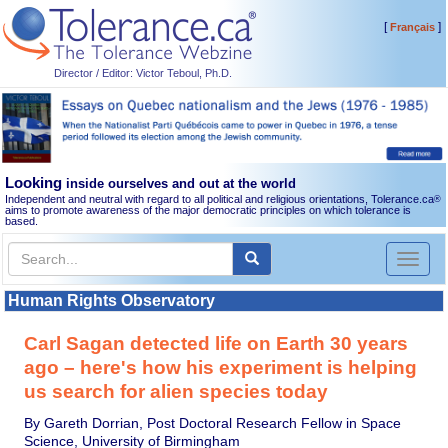
[
]
Français
Director / Editor: Victor Teboul, Ph.D.
Looking
inside ourselves and out at the world
Independent and neutral with regard to all political and religious orientations, Tolerance.ca
®
aims to promote awareness of the major democratic principles on which tolerance is
based.
Toggl
naviga
Human Rights Observatory
Carl Sagan detected life on Earth 30 years
ago – here's how his experiment is helping
us search for alien species today
By Gareth Dorrian, Post Doctoral Research Fellow in Space
Science, University of Birmingham