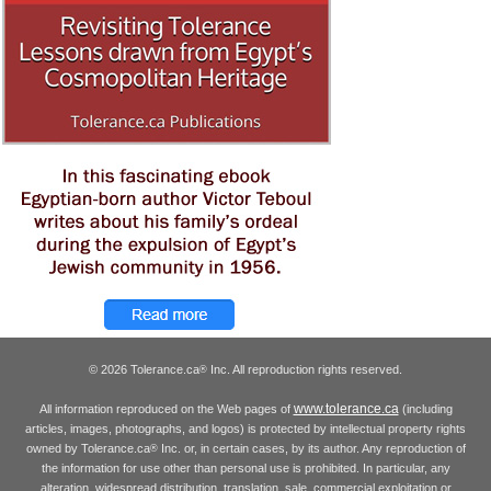
© 2026 Tolerance.ca
Inc. All reproduction rights reserved.
®
www.tolerance.ca
All information reproduced on the Web pages of
(including
articles, images, photographs, and logos) is protected by intellectual property rights
owned by Tolerance.ca
Inc. or, in certain cases, by its author. Any reproduction of
®
the information for use other than personal use is prohibited. In particular, any
alteration, widespread distribution, translation, sale, commercial exploitation or