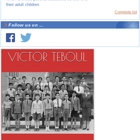
their adult children
Complete list
Follow us on ...