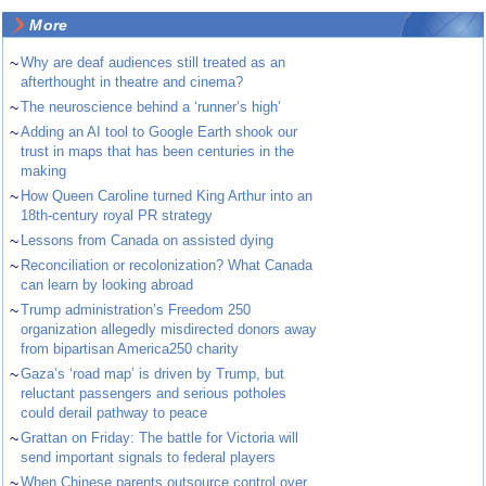
More
~
Why are deaf audiences still treated as an
afterthought in theatre and cinema?
~
The neuroscience behind a ‘runner’s high’
~
Adding an AI tool to Google Earth shook our
trust in maps that has been centuries in the
making
~
How Queen Caroline turned King Arthur into an
18th-century royal PR strategy
~
Lessons from Canada on assisted dying
~
Reconciliation or recolonization? What Canada
can learn by looking abroad
~
Trump administration’s Freedom 250
organization allegedly misdirected donors away
from bipartisan America250 charity
~
Gaza’s ‘road map’ is driven by Trump, but
reluctant passengers and serious potholes
could derail pathway to peace
~
Grattan on Friday: The battle for Victoria will
send important signals to federal players
~
When Chinese parents outsource control over